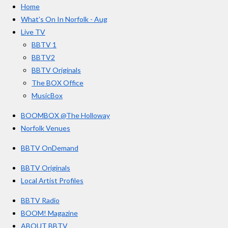
a
Home
b
a
u
r
o
g
b
What’s On In Norfolk - Aug
o
r
e
s
Live TV
k
a
BBTV 1
m
BBTV2
BBTV Originals
The BOX Office
MusicBox
BOOMBOX @The Holloway
Norfolk Venues
BBTV OnDemand
BBTV Originals
Local Artist Profiles
BBTV Radio
BOOM! Magazine
ABOUT BBTV