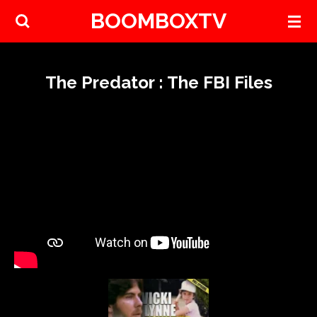
BOOMBOXTV
Skip
to
main
content
The Predator : The FBI Files