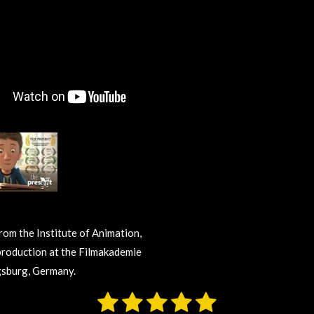
from the Institute of Animation,
production at the Filmakademie
sburg, Germany.
1
2
3
4
5
S
u