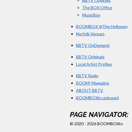
BBTV Originals
The BOX Office
MusicBox
BOOMBOX @The Holloway
Norfolk Venues
BBTV OnDemand
BBTV Originals
Local Artist Profiles
BBTV Radio
BOOM! Magazine
ABOUT BBTV
BOOMBOXtv unboxed
PAGE NAVIGATOR:
© 2020 - 2026 BOOMBOXtv