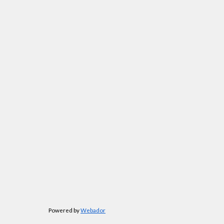
Powered by
Webador