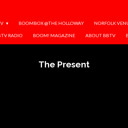
TV
BOOMBOX @THE HOLLOWAY
NORFOLK VEN
BTV RADIO
BOOM! MAGAZINE
ABOUT BBTV
The Present