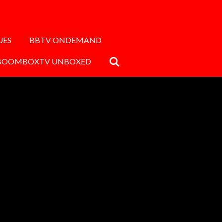
UES
BBTV ONDEMAND
BOOMBOXTV UNBOXED