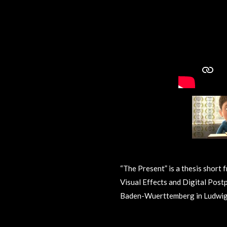
“The Present” is a thesis short 
Visual Effects and Digital Post
Baden-Wuerttemberg in Ludwig
R