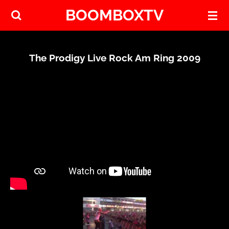
BOOMBOXTV
Skip
to
main
content
The Prodigy Live Rock Am Ring 2009