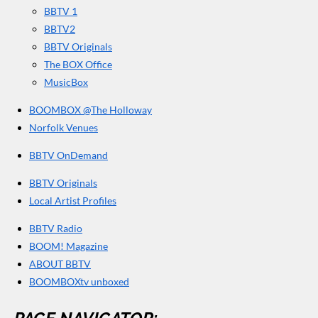
BBTV 1
m
BBTV2
BBTV Originals
The BOX Office
MusicBox
BOOMBOX @The Holloway
Norfolk Venues
BBTV OnDemand
BBTV Originals
Local Artist Profiles
BBTV Radio
BOOM! Magazine
ABOUT BBTV
BOOMBOXtv unboxed