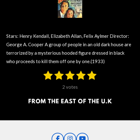
Stars: Henry Kendall, Elizabeth Allan, Felix Aylmer Director:
George A. Cooper A group of people in an old dark house are
terrorized by a mysterious hooded figure dressed in black
who proceeds to kill them off one by one.(1933)
1
2
3
4
5
S
R
u
s
s
s
s
s
a
b
2 votes
m
t
t
t
t
t
t
i
i
t
a
a
a
a
a
r
n
r
r
r
r
r
a
g
t
s
s
s
s
i
:
n
5
g