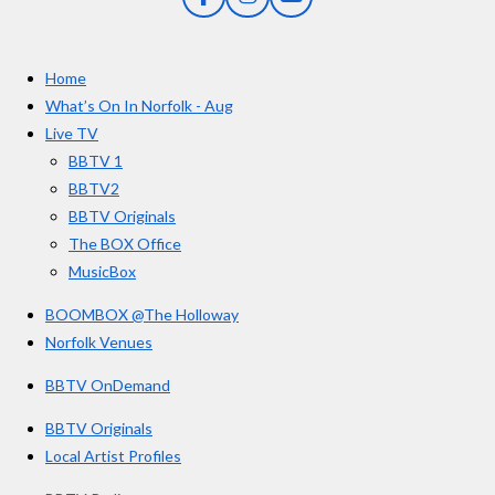
F
I
Y
s
a
n
o
t
c
s
u
e
t
T
a
Home
b
a
u
r
o
g
b
What’s On In Norfolk - Aug
o
r
e
s
Live TV
k
a
BBTV 1
m
BBTV2
BBTV Originals
The BOX Office
MusicBox
BOOMBOX @The Holloway
Norfolk Venues
BBTV OnDemand
BBTV Originals
Local Artist Profiles