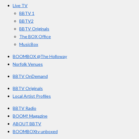
o
r
e
s
Live TV
k
a
BBTV 1
m
BBTV2
BBTV Originals
The BOX Office
MusicBox
BOOMBOX @The Holloway
Norfolk Venues
BBTV OnDemand
BBTV Originals
Local Artist Profiles
BBTV Radio
BOOM! Magazine
ABOUT BBTV
BOOMBOXtv unboxed