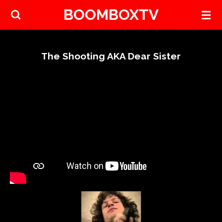
BOOMBOXTV
Skip
to
main
content
The Shooting AKA Dear Sister