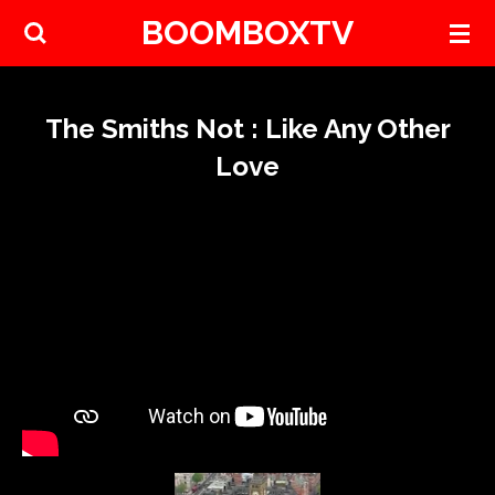
BOOMBOXTV
Skip
to
main
content
The Smiths Not : Like Any Other
Love