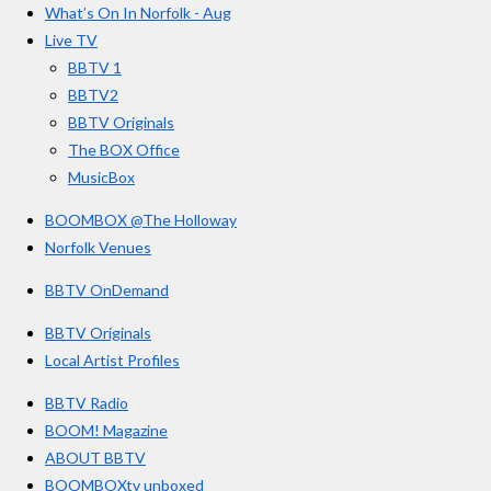
r
o
g
b
What’s On In Norfolk - Aug
o
r
e
s
Live TV
k
a
BBTV 1
m
BBTV2
BBTV Originals
The BOX Office
MusicBox
BOOMBOX @The Holloway
Norfolk Venues
BBTV OnDemand
BBTV Originals
Local Artist Profiles
BBTV Radio
BOOM! Magazine
ABOUT BBTV
BOOMBOXtv unboxed