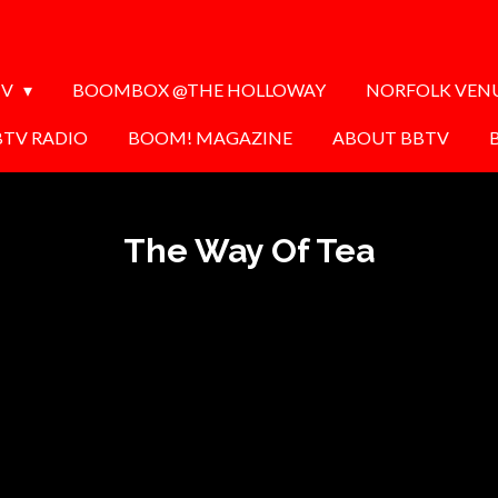
TV
BOOMBOX @THE HOLLOWAY
NORFOLK VEN
BTV RADIO
BOOM! MAGAZINE
ABOUT BBTV
The Way Of Tea