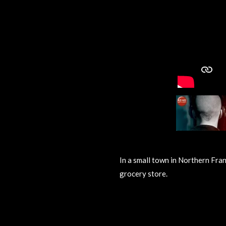
In a small town in Northern Fran
grocery store.
R
a
t