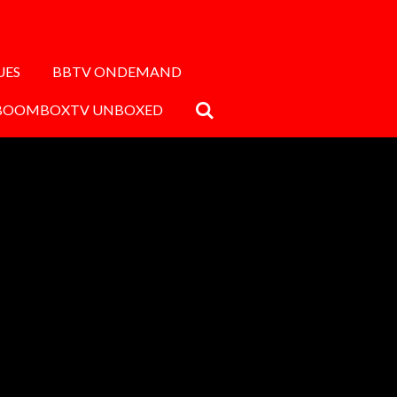
UES
BBTV ONDEMAND
BOOMBOXTV UNBOXED