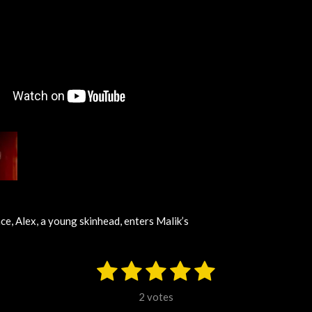
ce, Alex, a young skinhead, enters Malik’s
1
2
3
4
5
S
u
s
s
s
s
s
b
2 votes
m