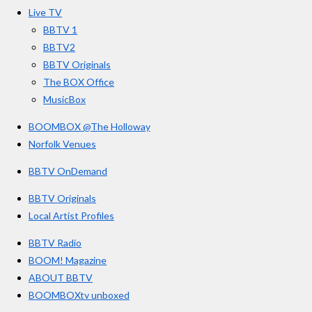
o
r
e
s
Live TV
k
a
BBTV 1
m
BBTV2
BBTV Originals
The BOX Office
MusicBox
BOOMBOX @The Holloway
Norfolk Venues
BBTV OnDemand
BBTV Originals
Local Artist Profiles
BBTV Radio
BOOM! Magazine
ABOUT BBTV
BOOMBOXtv unboxed