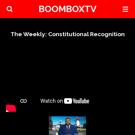
BOOMBOXTV
Skip
to
main
content
The Weekly: Constitutional Recognition