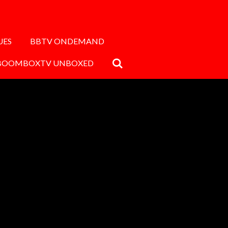
UES
BBTV ONDEMAND
BOOMBOXTV UNBOXED