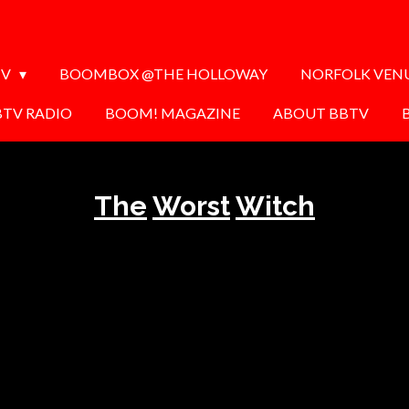
TV
BOOMBOX @THE HOLLOWAY
NORFOLK VEN
BTV RADIO
BOOM! MAGAZINE
ABOUT BBTV
The
Worst
Witch