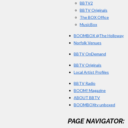
BBTV2
6
BBTV Originals
6
The BOX Office
6
MusicBox
6
BOOMBOX @The Holloway
7
Norfolk Venues
s
t
BBTV OnDemand
a
BBTV Originals
r
Local Artist Profiles
s
BBTV Radio
BOOM! Magazine
ABOUT BBTV
BOOMBOXtv unboxed
PAGE NAVIGATOR: