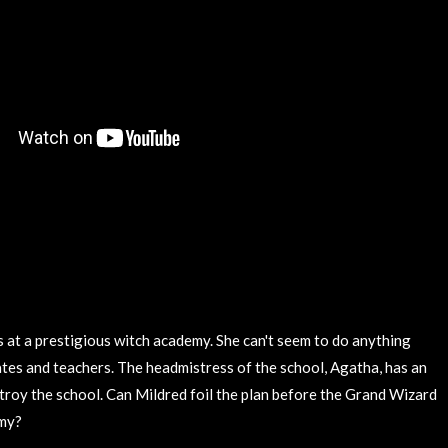
s at a prestigious witch academy. She can't seem to do anything
ates and teachers. The headmistress of the school, Agatha, has an
stroy the school. Can Mildred foil the plan before the Grand Wizard
emy?