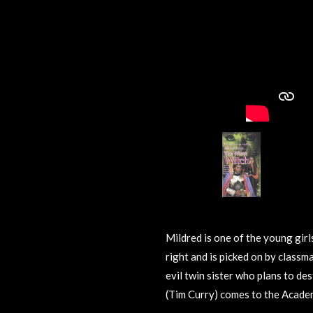
Mildred is one of the young girl
right and is picked on by classm
evil twin sister who plans to de
(Tim Curry) comes to the Acad