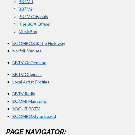
BBTV 1
m
BBTV2
BBTV Originals
The BOX Office
MusicBox
BOOMBOX @The Holloway
Norfolk Venues
BBTV OnDemand
BBTV Originals
Local Artist Profiles
BBTV Radio
BOOM! Magazine
ABOUT BBTV
BOOMBOXtv unboxed
PAGE NAVIGATOR: