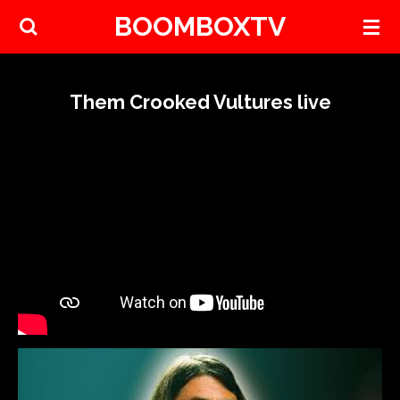
BOOMBOXTV
Skip
to
main
content
Them Crooked Vultures live