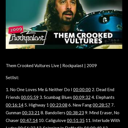
Them Crooked Vultures Live | Rockpalast | 2009
Setlist:
1. No One Loves Me & Neither Do I
00:00:00
2. Dead End
Friends
00:05:59
3. Scumbag Blues
00:09:32
4. Elephants
00:16:14
5. Highway 1
00:23:08
6. New Fang
00:28:57
7.
Gunman
00:33:21
8. Bandoliers
00:38:23
9. Mind Eraser, No
Chaser
00:47:14
10. Caligulove
00:51:35
11. Interlude With