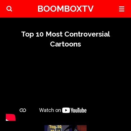
BOOMBOXTV
Skip
to
main
content
Top 10 Most Controversial
Cartoons