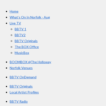
t
c
s
u
e
t
T
a
Home
b
a
u
r
o
g
b
What’s On In Norfolk - Aug
o
r
e
s
Live TV
k
a
BBTV 1
m
BBTV2
BBTV Originals
The BOX Office
MusicBox
BOOMBOX @The Holloway
Norfolk Venues
BBTV OnDemand
BBTV Originals
Local Artist Profiles
BBTV Radio