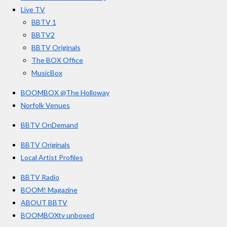
o
r
e
s
Live TV
k
a
BBTV 1
m
BBTV2
BBTV Originals
The BOX Office
MusicBox
BOOMBOX @The Holloway
Norfolk Venues
BBTV OnDemand
BBTV Originals
Local Artist Profiles
BBTV Radio
BOOM! Magazine
ABOUT BBTV
BOOMBOXtv unboxed