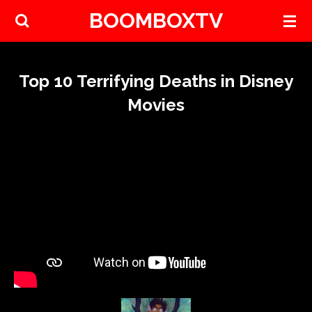
BOOMBOXTV
Skip
to
main
content
Top 10 Terrifying Deaths in Disney
Movies