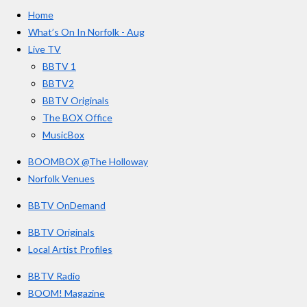
e
t
T
a
Home
b
a
u
r
o
g
b
What’s On In Norfolk - Aug
o
r
e
s
Live TV
k
a
BBTV 1
m
BBTV2
BBTV Originals
The BOX Office
MusicBox
BOOMBOX @The Holloway
Norfolk Venues
BBTV OnDemand
BBTV Originals
Local Artist Profiles
BBTV Radio
BOOM! Magazine