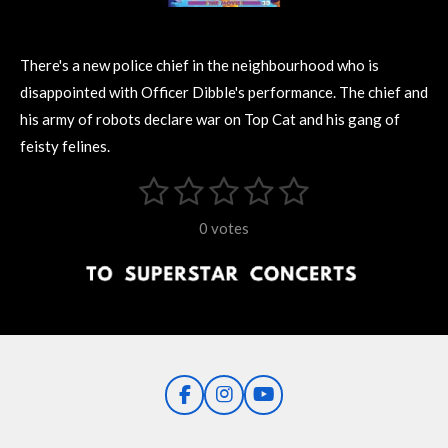
There's a new police chief in the neighbourhood who is
disappointed with Officer Dibble's performance. The chief and
his army of robots declare war on Top Cat and his gang of
feisty felines.
1
2
3
4
5
S
R
u
s
s
s
s
s
a
b
0 votes
m
t
t
t
t
t
t
i
i
t
a
a
a
a
a
r
n
r
r
r
r
r
a
g
t
s
s
s
s
i
:
n
0
g
F
I
Y
s
a
n
o
t
c
s
u