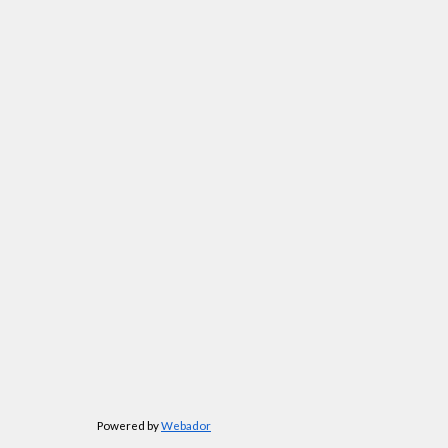
Powered by
Webador