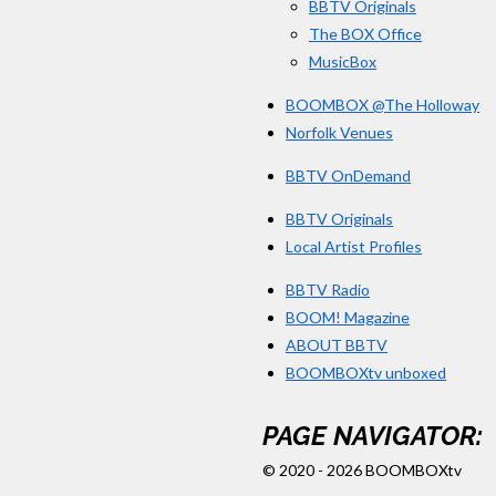
BBTV Originals
The BOX Office
MusicBox
BOOMBOX @The Holloway
Norfolk Venues
BBTV OnDemand
BBTV Originals
Local Artist Profiles
BBTV Radio
BOOM! Magazine
ABOUT BBTV
BOOMBOXtv unboxed
PAGE NAVIGATOR:
© 2020 - 2026 BOOMBOXtv