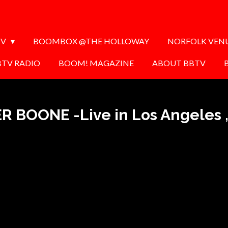
TV
BOOMBOX @THE HOLLOWAY
NORFOLK VEN
BTV RADIO
BOOM! MAGAZINE
ABOUT BBTV
R BOONE -Live in Los Angeles ,