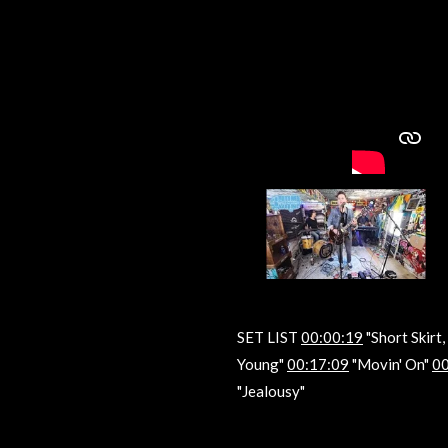
SET LIST
00:00:19
"Short Skirt
Young"
00:17:09
"Movin' On"
00
"Jealousy"
R