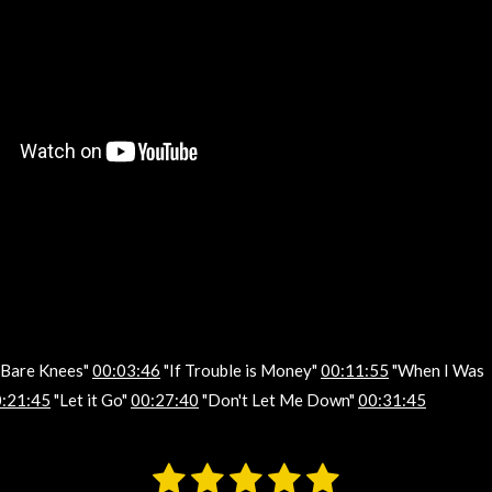
, Bare Knees"
00:03:46
"If Trouble is Money"
00:11:55
"When I Was
:21:45
"Let it Go"
00:27:40
"Don't Let Me Down"
00:31:45
1
2
3
4
5
S
u