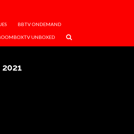
UES
BBTV ONDEMAND
BOOMBOXTV UNBOXED
 2021