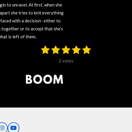
in to unravel. At first, when she
 apart she tries to knit everything
 faced with a decision- either to
 together or to accept that she’s
at is left of them.
1
2
3
4
5
S
u
s
s
s
s
s
b
2 votes
m
t
t
t
t
t
i
t
a
a
a
a
a
r
r
r
r
r
r
a
t
s
s
s
s
i
n
g
I
Y