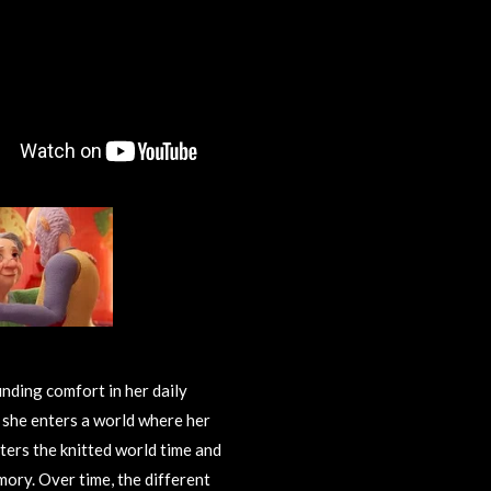
inding comfort in her daily
s she enters a world where her
ters the knitted world time and
mory. Over time, the different