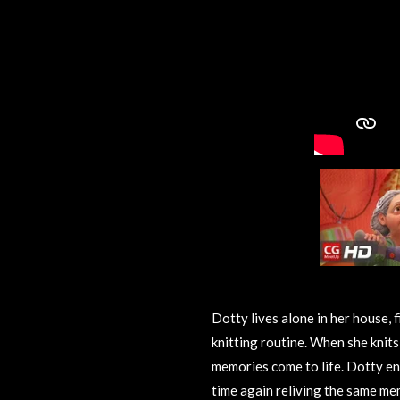
Dotty lives alone in her house, f
knitting routine. When she knit
memories come to life. Dotty en
time again reliving the same me