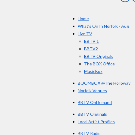
a
r
c
s
e
Home
b
o
What’s On In Norfolk - Aug
o
Live TV
k
BBTV 1
BBTV2
BBTV Originals
The BOX Office
MusicBox
BOOMBOX @The Holloway
Norfolk Venues
BBTV OnDemand
BBTV Originals
Local Artist Profiles
BBTV Radio