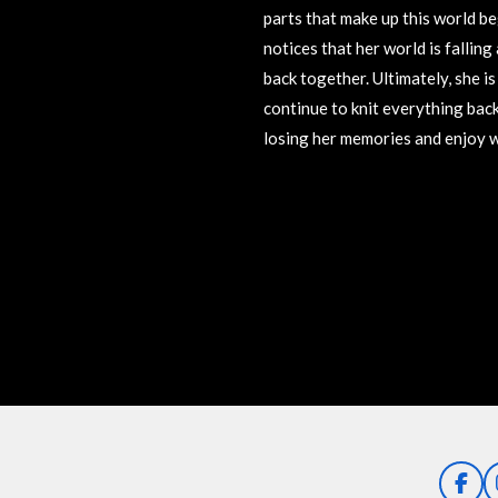
parts that make up this world beg
notices that her world is falling
back together. Ultimately, she is
continue to knit everything back
losing her memories and enjoy wh
R
a
t
i
n
g
:
5
s
t
a
F