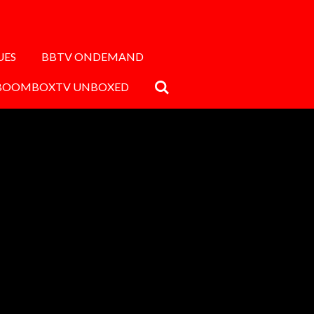
UES
BBTV ONDEMAND
BOOMBOXTV UNBOXED