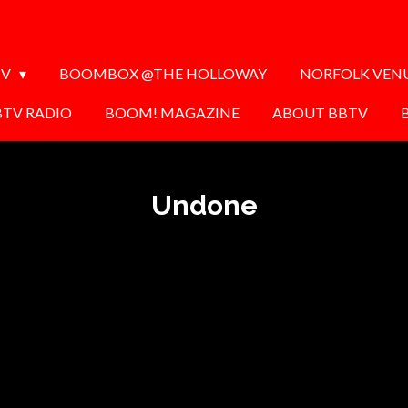
TV
BOOMBOX @THE HOLLOWAY
NORFOLK VEN
BTV RADIO
BOOM! MAGAZINE
ABOUT BBTV
Undone