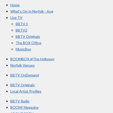
e
t
T
a
Home
b
a
u
r
o
g
b
What’s On In Norfolk - Aug
o
r
e
s
Live TV
k
a
BBTV 1
m
BBTV2
BBTV Originals
The BOX Office
MusicBox
BOOMBOX @The Holloway
Norfolk Venues
BBTV OnDemand
BBTV Originals
Local Artist Profiles
BBTV Radio
BOOM! Magazine