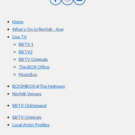
F
I
Y
s
a
n
o
t
c
s
u
e
t
T
a
Home
b
a
u
r
o
g
b
What’s On In Norfolk - Aug
o
r
e
s
Live TV
k
a
BBTV 1
m
BBTV2
BBTV Originals
The BOX Office
MusicBox
BOOMBOX @The Holloway
Norfolk Venues
BBTV OnDemand
BBTV Originals
Local Artist Profiles