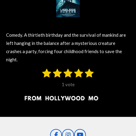
Comedy. A thirtieth birthday and the survival of mankind are
left hanging in the balance after a mysterious creature
crashes a party, forcing four childhood friends to save the
night.
1
2
3
4
5
S
R
u
s
s
s
s
s
a
b
1 vote
m
t
t
t
t
t
t
i
i
t
a
a
a
a
a
r
n
r
r
r
r
r
a
g
t
s
s
s
s
i
:
n
5
g