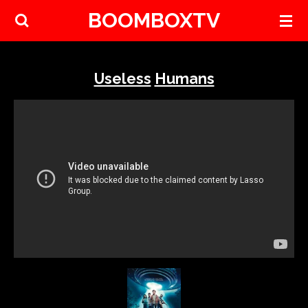
BOOMBOXTV
Skip
to
main
content
Useless
Humans