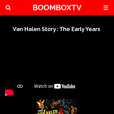
BOOMBOXTV
Skip
to
main
content
Van Halen Story : The Early Years