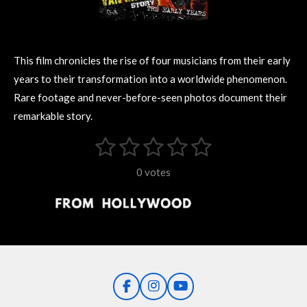
This film chronicles the rise of four musicians from their early
years to their transformation into a worldwide phenomenon.
Rare footage and never-before-seen photos document their
remarkable story.
1
2
3
4
5
S
R
u
s
s
s
s
s
a
b
0 votes
m
t
t
t
t
t
t
i
i
t
a
a
a
a
a
r
n
r
r
r
r
r
a
g
t
s
s
s
s
i
:
n
0
g
F
I
Y
s
a
n
o