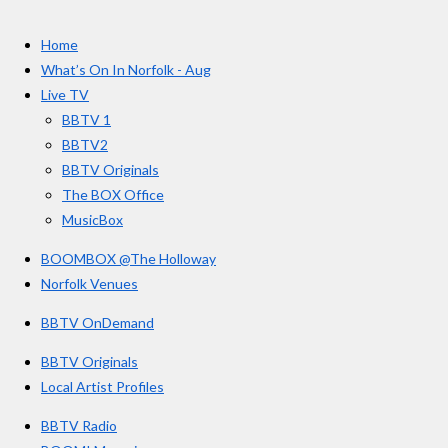
t
c
s
u
e
t
T
a
Home
b
a
u
r
o
g
b
What’s On In Norfolk - Aug
o
r
e
s
Live TV
k
a
BBTV 1
m
BBTV2
BBTV Originals
The BOX Office
MusicBox
BOOMBOX @The Holloway
Norfolk Venues
BBTV OnDemand
BBTV Originals
Local Artist Profiles
BBTV Radio