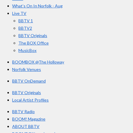
r
o
g
b
What’s On In Norfolk - Aug
o
r
e
s
Live TV
k
a
BBTV 1
m
BBTV2
BBTV Originals
The BOX Office
MusicBox
BOOMBOX @The Holloway
Norfolk Venues
BBTV OnDemand
BBTV Originals
Local Artist Profiles
BBTV Radio
BOOM! Magazine
ABOUT BBTV