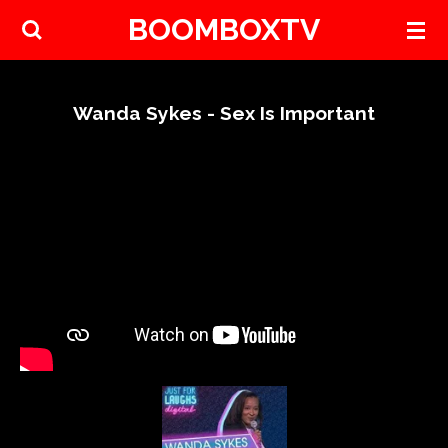
BOOMBOXTV
Skip
to
main
content
Wanda Sykes - Sex Is Important