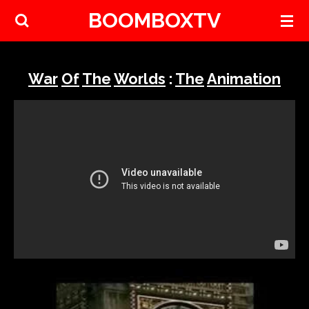
BOOMBOXTV
Skip
to
main
content
War
Of
The
Worlds
:
The
Animation