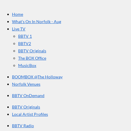
t
c
s
u
e
t
T
a
Home
b
a
u
r
o
g
b
What’s On In Norfolk - Aug
o
r
e
s
Live TV
k
a
BBTV 1
m
BBTV2
BBTV Originals
The BOX Office
MusicBox
BOOMBOX @The Holloway
Norfolk Venues
BBTV OnDemand
BBTV Originals
Local Artist Profiles
BBTV Radio