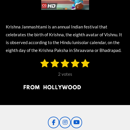
Krishna Janmashtami is an annual Indian festival that
celebrates the birth of Krishna, the eighth avatar of Vishnu. It
is observed according to the Hindu lunisolar calendar, on the
eighth day of the Krishna Paksha in Shraavana or Bhadrapad.
1
2
3
4
5
S
R
u
s
s
s
s
s
a
b
2 votes
m
t
t
t
t
t
t
i
i
t
a
a
a
a
a
r
n
r
r
r
r
r
a
g
t
s
s
s
s
i
:
n
5
g
F
I
Y
s
a
n
o