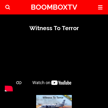
BOOMBOXTV
Skip
to
main
content
Witness To Terror