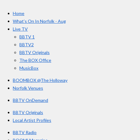
t
c
s
u
e
t
T
a
Home
b
a
u
r
o
g
b
What’s On In Norfolk - Aug
o
r
e
s
Live TV
k
a
BBTV 1
m
BBTV2
BBTV Originals
The BOX Office
MusicBox
BOOMBOX @The Holloway
Norfolk Venues
BBTV OnDemand
BBTV Originals
Local Artist Profiles
BBTV Radio