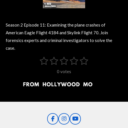
Season 2 Episode 11: Examining the plane crashes of
American Eagle Flight 4184 and Skylink Flight 70. Join
forensics experts and criminal investigators to solve the
case.
1
2
3
4
5
S
R
u
s
s
s
s
s
a
b
0 votes
m
t
t
t
t
t
t
i
i
t
a
a
a
a
a
r
n
r
r
r
r
r
a
g
t
s
s
s
s
i
:
n
0
g
F
I
Y
s
a
n
o