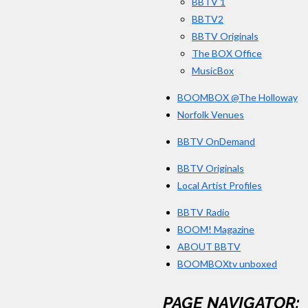
BBTV 1
BBTV2
BBTV Originals
The BOX Office
MusicBox
BOOMBOX @The Holloway
Norfolk Venues
BBTV OnDemand
BBTV Originals
Local Artist Profiles
BBTV Radio
BOOM! Magazine
ABOUT BBTV
BOOMBOXtv unboxed
PAGE NAVIGATOR: