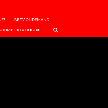
UES
BBTV ONDEMAND
BOOMBOXTV UNBOXED