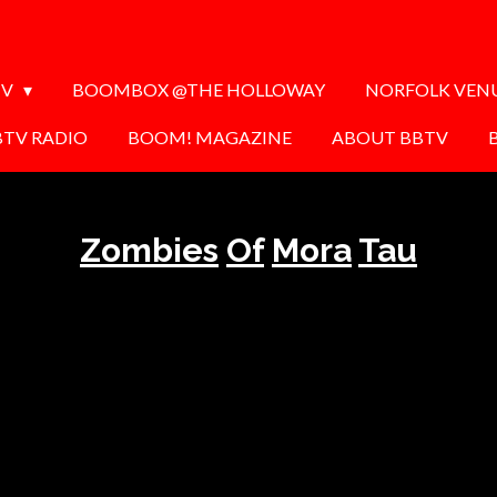
TV
BOOMBOX @THE HOLLOWAY
NORFOLK VEN
BTV RADIO
BOOM! MAGAZINE
ABOUT BBTV
Zombies
Of
Mora
Tau