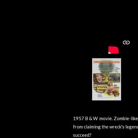
1957 B & W movie.
Zombie-like
from claiming the wreck's legen
succeed?