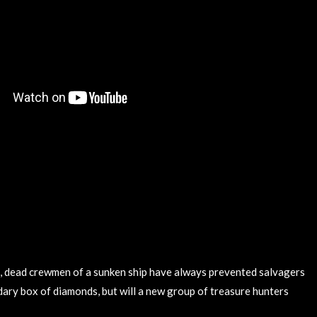
, dead crewmen of a sunken ship have always prevented salvagers
dary box of diamonds, but will a new group of treasure hunters