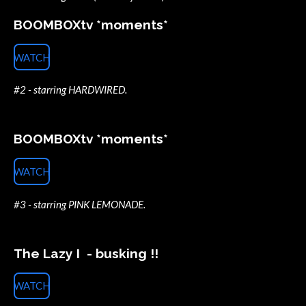
BOOMBOXtv *moments*
WATCH
#2 - starring HARDWIRED.
BOOMBOXtv *moments*
WATCH
#3 - starring PINK LEMONADE.
The Lazy I - busking !!
WATCH