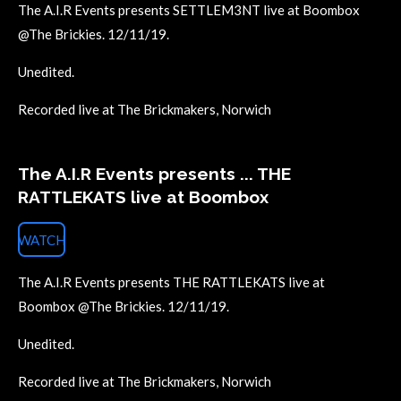
The A.I.R Events presents SETTLEM3NT live at Boombox
@The Brickies. 12/11/19.
Unedited.
Recorded live at The Brickmakers, Norwich
The A.I.R Events presents ... THE
RATTLEKATS live at Boombox
WATCH
The A.I.R Events presents THE RATTLEKATS live at
Boombox @The Brickies. 12/11/19.
Unedited.
Recorded live at The Brickmakers, Norwich