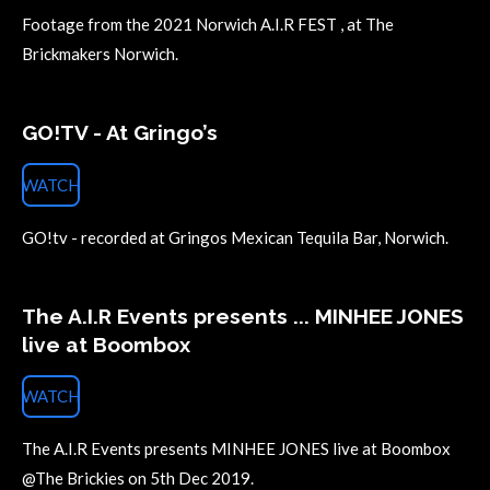
Footage from the 2021 Norwich A.I.R FEST , at The
Brickmakers Norwich.
GO!TV - At Gringo’s
WATCH
GO!tv - recorded at Gringos Mexican Tequila Bar, Norwich.
The A.I.R Events presents ... MINHEE JONES
live at Boombox
WATCH
The A.I.R Events presents MINHEE JONES live at Boombox
@The Brickies on 5th Dec 2019.