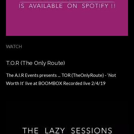
WATCH
T.O.R (The Only Route)
The A.I.R Events presents ... TOR (TheOnlyRoute) - ‘Not
Worth It’ live at BOOMBOX Recorded live 2/4/19