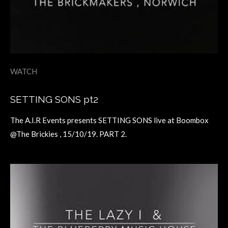
WATCH
SETTING SONS pt2
The A.I.R Events presents SETTING SONS live at Boombox
@The Brickies , 15/10/19. PART 2.