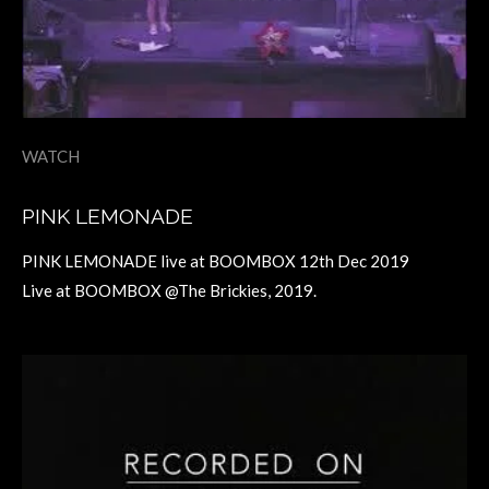
WATCH
PINK LEMONADE
PINK LEMONADE live at BOOMBOX 12th Dec 2019
Live at BOOMBOX @The Brickies, 2019.