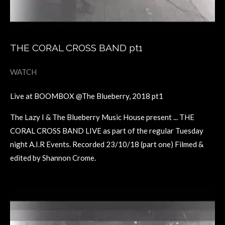
THE CORAL CROSS BAND pt1
WATCH
Live at BOOMBOX @The Blueberry, 2018 pt1
The Lazy I & The Blueberry Music House present ... THE
CORAL CROSS BAND LIVE as part of the regular Tuesday
night A.I.R Events. Recorded 23/10/18 (part one) Filmed &
edited by Shannon Crome.