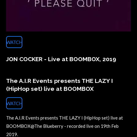
WATCH
JON COCKER - Live at BOOMBOX, 2019
The A.I.R Events presents THE LAZY I
(HipHop set) live at BOOMBOX
WATCH
The A.I.R Events presents THE LAZY I (HipHop set) live at
BOOMBOX@The Blueberry - recorded live on 19th Feb
2019.