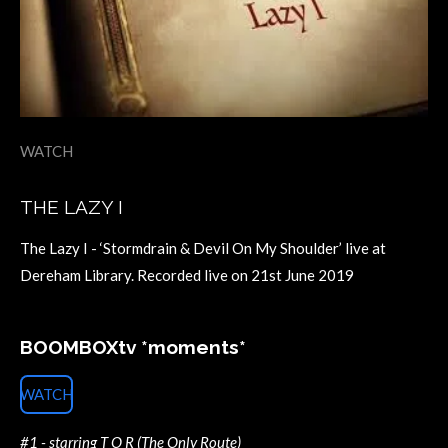
WATCH
THE LAZY I
The Lazy I - ‘Stormdrain & Devil On My Shoulder’ live at
Dereham Library. Recorded live on 21st June 2019
BOOMBOXtv *moments*
WATCH
#1 - starring T O R (The Only Route)