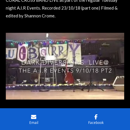
CORAL CROSS BAND LIVE as part of the regular Tuesday
night A.I.R Events. Recorded 23/10/18 (part one) Filmed &
edited by Shannon Crome.
WATCH
Email
Facebook
DARK DIVERSIONS