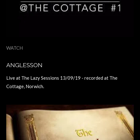
WATCH
ANGLESSON
Live at The Lazy Sessions 13/09/19 - recorded at The
Cottage, Norwich.