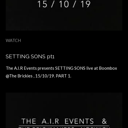
WATCH
SETTING SONS pt1
The A.I.R Events presents SETTING SONS live at Boombox
@The Brickies , 15/10/19. PART 1.