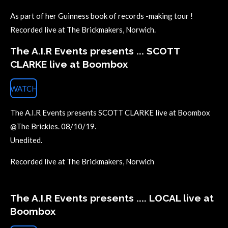
As part of her Guinness book of records -making tour !
Recorded live at The Brickmakers, Norwich.
The A.I.R Events presents ... SCOTT
CLARKE live at Boombox
WATCH
The A.I.R Events presents SCOTT CLARKE live at Boombox
@The Brickies. 08/10/19.
Unedited.
Recorded live at The Brickmakers, Norwich
The A.I.R Events presents .... LOCAL live at
Boombox