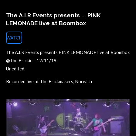
The A.I.R Events presents ... PINK
LEMONADE live at Boombox
WATCH
The A.I.R Events presents PINK LEMONADE live at Boombox
@The Brickies. 12/11/19.
Unedited.
Recorded live at The Brickmakers, Norwich