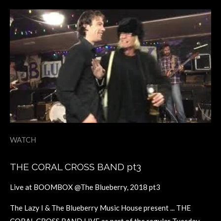
WATCH
THE CORAL CROSS BAND pt3
Live at BOOMBOX @The Blueberry, 2018 pt3
The Lazy I & The Blueberry Music House present ... THE