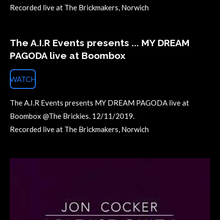
Recorded live at The Brickmakers, Norwich
The A.I.R Events presents ... MY DREAM
PAGODA live at Boombox
WATCH
The A.I.R Events presents MY DREAM PAGODA live at
Boombox @The Brickies. 12/11/2019.
Recorded live at The Brickmakers, Norwich