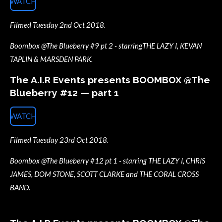
WATCH
Filmed Tuesday 2nd Oct 2018.
Boombox @The Blueberry #9 pt 2 - starringTHE LAZY I, KEVAN
TAPLIN & MARSDEN PARK.
The A.I.R Events presents BOOMBOX @The
Blueberry #12 — part 1
WATCH
Filmed Tuesday 23rd Oct 2018.
Boombox @The Blueberry #12 pt 1 - starring THE LAZY I, CHRIS
JAMES, DOM STONE, SCOTT CLARKE and THE CORAL CROSS
BAND.