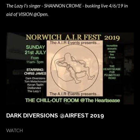
The Lazy I’s singer - SHANNON CROME - busking live 4/6/19 in
aid of VISION @Open.
DARK DIVERSIONS @AIRFEST 2019
WATCH