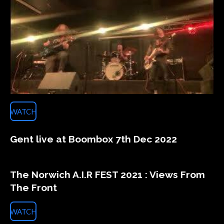
WATCH
Gent live at Boombox 7th Dec 2022
The Norwich A.I.R FEST 2021 : Views From
The Front
WATCH