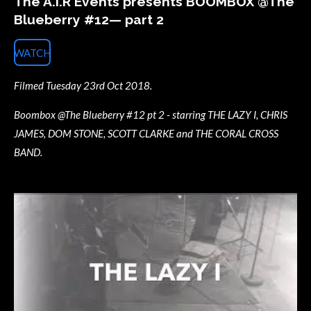
The A.I.R Events presents BOOMBOX @The
Blueberry #12— part 2
WATCH
Filmed Tuesday 23rd Oct 2018.
Boombox @The Blueberry #12 pt 2 - starring THE LAZY I, CHRIS
JAMES, DOM STONE, SCOTT CLARKE and THE CORAL CROSS
BAND.