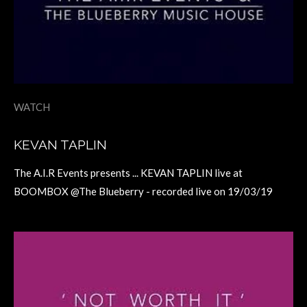
WATCH
KEVAN TAPLIN
The A.I.R Events presents ... KEVAN TAPLIN live at
BOOMBOX @The Blueberry - recorded live on 19/03/19