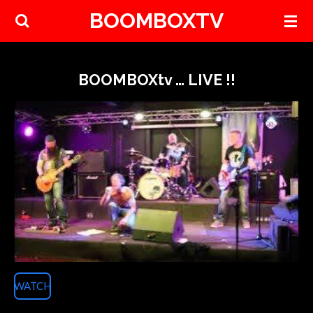
BOOMBOXTV
Skip
to
main
content
BOOMBOXtv … LIVE !!
WATCH