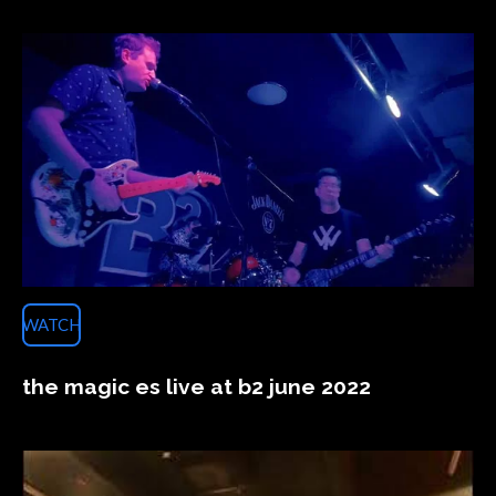
WATCH
the magic es live at b2 june 2022