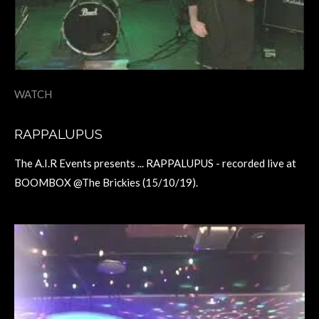
WATCH
RAPPALUPUS
The A.I.R Events presents ... RAPPALUPUS - recorded live at
BOOMBOX @The Brickies (15/10/19).