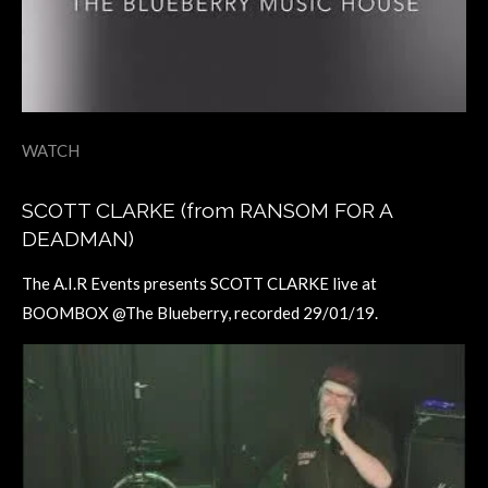
WATCH
SCOTT CLARKE (from RANSOM FOR A
DEADMAN)
The A.I.R Events presents SCOTT CLARKE live at
BOOMBOX @The Blueberry, recorded 29/01/19.