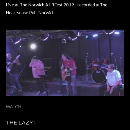
Live at The Norwich A.I.RFest 2019 - recorded atThe
Heartsease Pub, Norwich.
WATCH
THE LAZY I