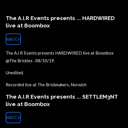
The A.I.R Events presents ... HARDWIRED
live at Boombox
WATCH
The A.I.R Events presents HARDWIRED live at Boombox
@The Brickies . 08/10/19.
Unedited.
Recorded live at The Brickmakers, Norwich
The A.I.R Events presents ... SETTLEM3NT
live at Boombox
WATCH