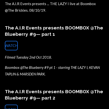
The A.I.R Events presents ... THE LAZY I live at Boombox
@The Brickies. 08/10/19.
The A.I.R Events presents BOOMBOX @The
Blueberry #9— part 1
WATCH
Filmed Tuesday 2nd Oct 2018.
Boombox @The Blueberry #9 pt 1 - starring THE LAZY I, KEVAN
TAPLIN & MARSDEN PARK.
The A.I.R Events presents BOOMBOX @The
Blueberry #9— part 2