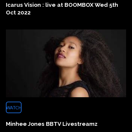
Icarus Vision : live at BOOMBOX Wed 5th
Oct 2022
WATCH
Minhee Jones BBTV Livestreamz