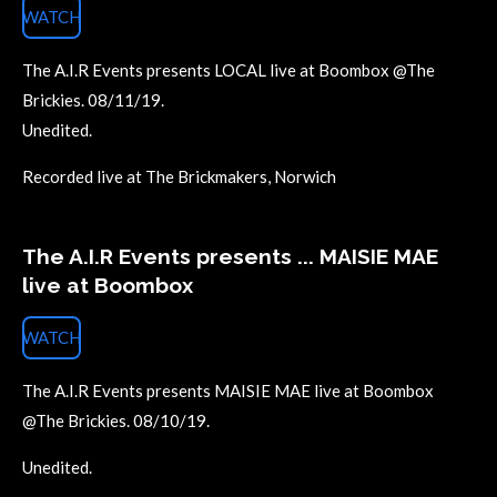
WATCH
The A.I.R Events presents LOCAL live at Boombox @The
Brickies. 08/11/19.
Unedited.
Recorded live at The Brickmakers, Norwich
The A.I.R Events presents ... MAISIE MAE
live at Boombox
WATCH
The A.I.R Events presents MAISIE MAE live at Boombox
@The Brickies. 08/10/19.
Unedited.