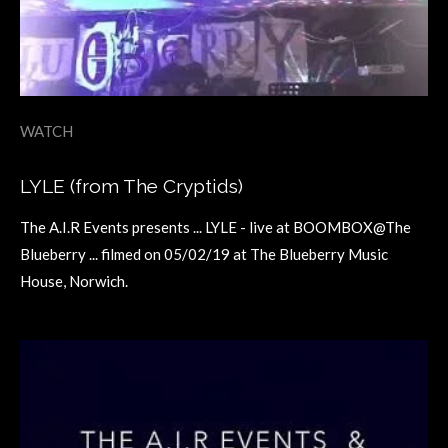
WATCH
LYLE (from The Cryptids)
The A.I.R Events presents ... LYLE - live at BOOMBOX@The
Blueberry ... filmed on 05/02/19 at The Blueberry Music
House, Norwich.