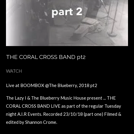
THE CORAL CROSS BAND pt2
WATCH
Live at BOOMBOX @The Blueberry, 2018 pt2
The Lazy I & The Blueberry Music House present ... THE
CORAL CROSS BAND LIVE as part of the regular Tuesday
night A.I.R Events. Recorded 23/10/18 (part one) Filmed &
edited by Shannon Crome.