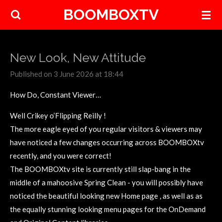
BOOMBOXTV
Skip
to
main
content
New Look, New Attitude
Published on 3 June 2026 at 18:44
How Do, Constant Viewer…
Well Crikey o’Flipping Reilly !
The more eagle eyed of you regular visitors & viewers may
have noticed a few changes occurring across BOOMBOXtv
recently, and you were correct!
The BOOMBOXtv site is currently still slap-bang in the
middle of a mahoosive Spring Clean - you will possibly have
noticed the beautiful looking new Home page , as well as as
the equally stunning looking menu pages for the OnDemand