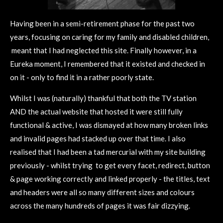
Having been in a semi-retirement phase for the past two
years, focusing on caring for my family and disabled children,
meant that I had neglected this site.
Finally however, in a
Eureka moment, I remembered that it existed and checked in
on it - only to find it in a rather poorly state.
Whilst I was (naturally) thankful that both the TV station
AND the actual website that hosted it were still fully
functional & active, I was dismayed at how many broken links
and invalid pages had stacked up over that time. I
also
realised that I had been a tad mercurial with my site building
previously - whilst trying to get every facet, redirect, button
& page working correctly and linked properly - the titles, text
and headers were all so many different sizes and colours
across the many hundreds of pages it was fair dizzying.