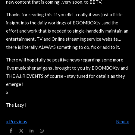
new content that is coming , very soon, to BBTV.
Thanks for reading this, if you did - really it was just a little
insight into the daily workings of BOOMBOXtv , and the
effort and work that is needed to single-handedly maintain an
entertainment, TV and Online streaming service website…
there is literally ALWAYS something to do, fix or add to it.
There will hopefully be positive news regarding some more
live music shenanigans , brought to you by BOOMBOXtv and
THE A.I.R EVENTS of course - stay tuned for details as they
emerge !
x
The Lazy I
«
Previous
Next
»
S
S
S
S