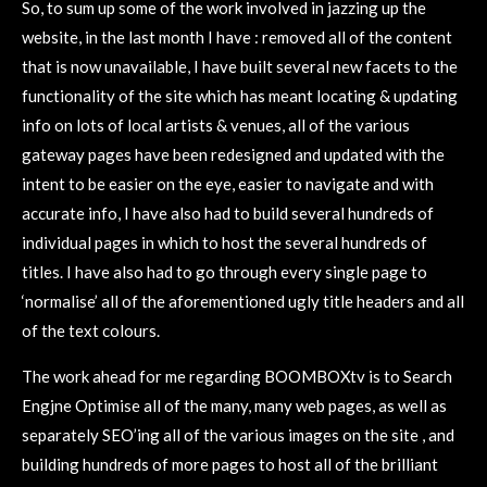
So, to sum up some of the work involved in jazzing up the
website, in the last month I have : removed all of the content
that is now unavailable, I have built several new facets to the
functionality of the site which has meant locating & updating
info on lots of local artists & venues, all of the various
gateway pages have been redesigned and updated with the
intent to be easier on the eye, easier to navigate and with
accurate info, I have also had to build several hundreds of
individual pages in which to host the several hundreds of
titles. I have also had to go through every single page to
‘normalise’ all of the aforementioned ugly title headers and all
of the text colours.
The work ahead for me regarding BOOMBOXtv is to Search
Engjne Optimise all of the many, many web pages, as well as
separately SEO’ing all of the various images on the site , and
building hundreds of more pages to host all of the brilliant