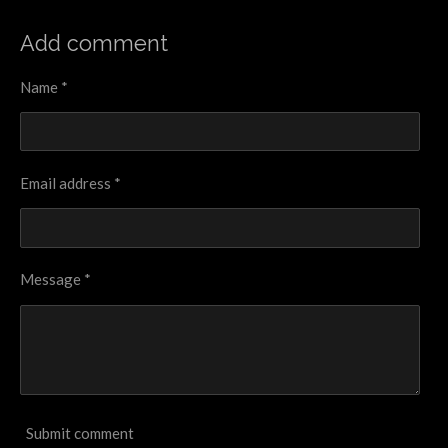
h
h
h
h
a
a
a
a
r
r
r
r
Add comment
e
e
e
e
Name *
Email address *
Message *
Submit comment