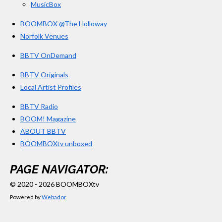
MusicBox
BOOMBOX @The Holloway
Norfolk Venues
BBTV OnDemand
BBTV Originals
Local Artist Profiles
BBTV Radio
BOOM! Magazine
ABOUT BBTV
BOOMBOXtv unboxed
PAGE NAVIGATOR:
© 2020 - 2026 BOOMBOXtv
Powered by
Webador