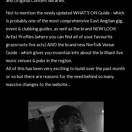
and Original Content libraries.
Not to mention the newly updated WHAT’S ON Guide - which
is probably one of the most comprehensive East Anglian gig,
event & clubbing guides, as well as the brand NEW LOOK
Artist Profiles (where you can find all of your favourite
grassroots live acts) AND the brand new Norfolk Venue
Guide - which gives you essential info about the brilliant live
music venues & pubs in the region.
All of this has been very exciting to build over the past month
or so but there are reasons for the need behind so many
massive changes to the website…