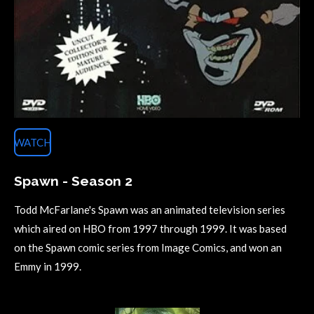
WATCH
Spawn - Season 2
Todd McFarlane's Spawn was an animated television series
which aired on HBO from 1997 through 1999. It was based
on the Spawn comic series from Image Comics, and won an
Emmy in 1999.