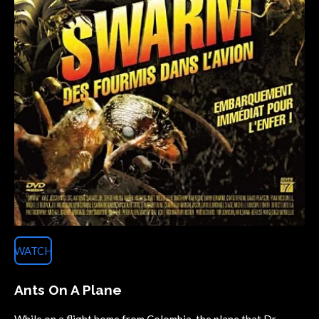
WATCH
Ants On A Plane