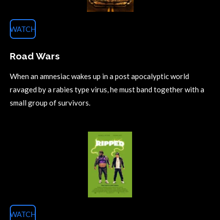
WATCH
Road Wars
When an amnesiac wakes up in a post apocalyptic world
ravaged by a rabies type virus, he must band together with a
small group of survivors.
WATCH