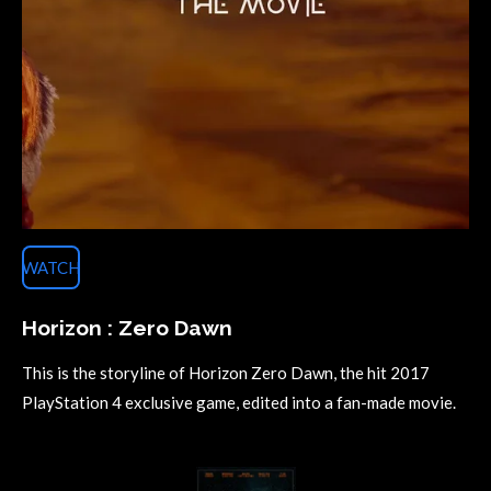
WATCH
Horizon : Zero Dawn
This is the storyline of Horizon Zero Dawn, the hit 2017
PlayStation 4 exclusive game, edited into a fan-made movie.