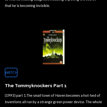
that he is becoming invisible.
WATCH
The Tommyknockers Part 1
(1993) part 1.The small town of Haven becomes a hot-bed of
inventions all run by a strange green power device. The whole