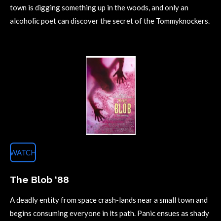
town is digging something up in the woods, and only an
alcoholic poet can discover the secret of the Tommyknockers.
WATCH
The Blob ‘88
A deadly entity from space crash-lands near a small town and
begins consuming everyone in its path. Panic ensues as shady