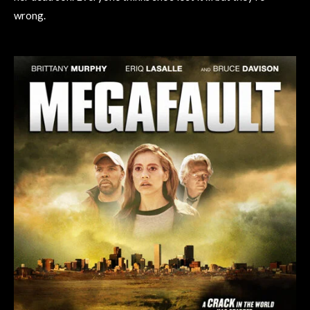
wrong.