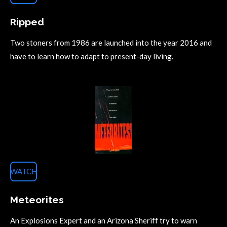
Ripped
Two stoners from 1986 are launched into the year 2016 and
have to learn how to adapt to present-day living.
WATCH
Meteorites
An Explosions Expert and an Arizona Sheriff try to warn