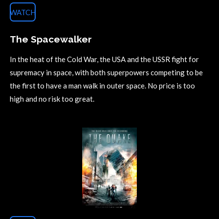
WATCH
The Spacewalker
In the heat of the Cold War, the USA and the USSR fight for
supremacy in space, with both superpowers competing to be
the first to have a man walk in outer space. No price is too
high and no risk too great.