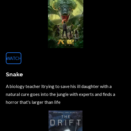
WATCH
Snake
A biology teacher ltrying to save his ill daughter with a
natural cure goes into the jungle with experts and finds a
horror that's larger than life