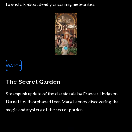
townsfolk about deadly oncoming meteorites.
WATCH
The Secret Garden
Steampunk update of the classic tale by Frances Hodgson
Burnett, with orphaned teen Mary Lennox discovering the
magic and mystery of the secret garden.