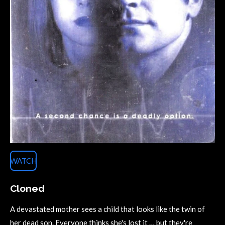
WATCH
Cloned
A devastated mother sees a child that looks like the twin of
her dead son. Everyone thinks she's lost it … but they're