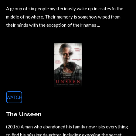
A group of six people mysteriously wake up in crates in the
middle of nowhere. Their memory is somehow wiped from
their minds with the exception of their names ...
WATCH
The Unseen
(2016) A man who abandoned his family now risks everything
to find his missing daughter, including exposing the secret