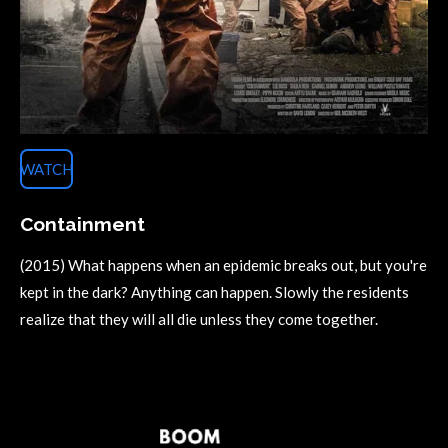
WATCH
Containment
(2015) What happens when an epidemic breaks out, but you're
kept in the dark? Anything can happen. Slowly the residents
realize that they will all die unless they come together.