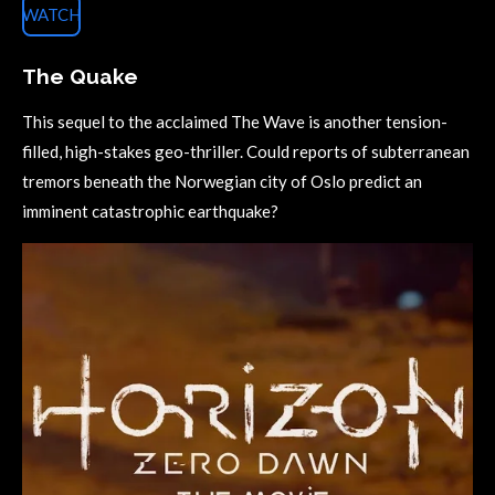
WATCH
The Quake
This sequel to the acclaimed The Wave is another tension-
filled, high-stakes geo-thriller. Could reports of subterranean
tremors beneath the Norwegian city of Oslo predict an
imminent catastrophic earthquake?