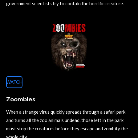
government scientists try to contain the horrific creature.
WATCH
Zoombies
When a strange virus quickly spreads through a safari park
and turns all the zoo animals undead, those left in the park
must stop the creatures before they escape and zombify the
whole city.