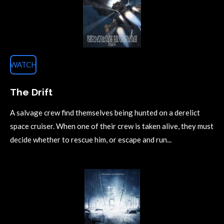
WATCH
The Drift
A salvage crew find themselves being hunted on a derelict
space cruiser. When one of their crew is taken alive, they must
decide whether to rescue him, or escape and run...