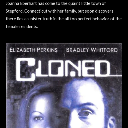
Joanna Eberhart has come to the quaint little town of
Stepford, Connecticut with her family, but soon discovers
there lies a sinister truth in the all too perfect behavior of the
female residents.