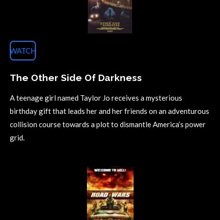
WATCH
The Other Side Of Darkness
A teenage girl named Taylor Jo receives a mysterious
birthday gift that leads her and her friends on an adventurous
collision course towards a plot to dismantle America’s power
grid.