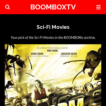
BOOMBOXTV
Skip
to
main
content
Sci-Fi Movies
Your pick of the Sci-FI Movies in the BOOMBOXtv archive.