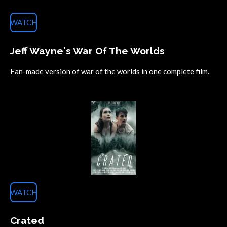
WATCH
Jeff Wayne's War Of The Worlds
Fan-made version of war of the worlds in one complete film.
WATCH
Crated