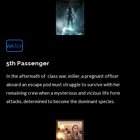
WATCH
5th Passenger
In the aftermath of class war, miller, a pregnant officer
aboard an escape pod must struggle to survive with her
remaining crew when a mysterious and vicious life form
attacks, determined to become the dominant species.