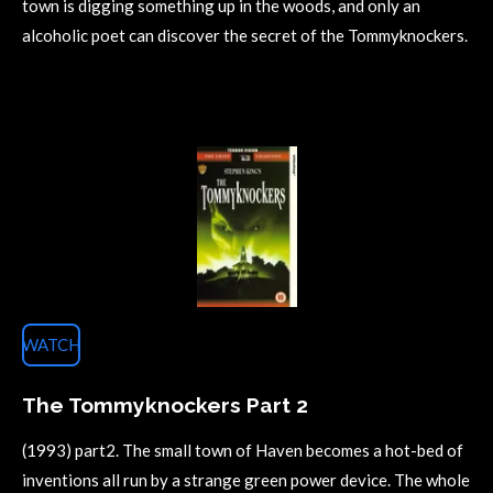
town is digging something up in the woods, and only an
alcoholic poet can discover the secret of the Tommyknockers.
WATCH
The Tommyknockers Part 2
(1993) part2.
The small town of Haven becomes a hot-bed of
inventions all run by a strange green power device. The whole