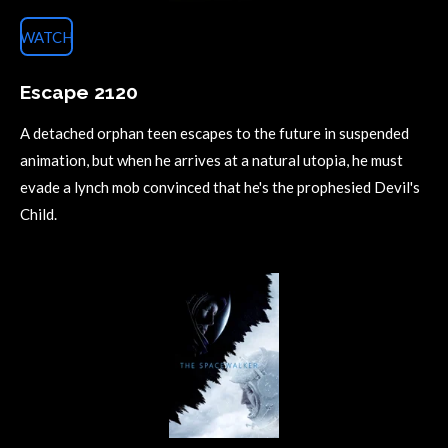
WATCH
Escape 2120
A detached orphan teen escapes to the future in suspended
animation, but when he arrives at a natural utopia, he must
evade a lynch mob convinced that he's the prophesied Devil's
Child.