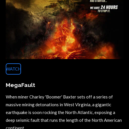
WATCH
MegaFault
When miner Charley 'Boomer' Baxter sets off a series of
massive mining detonations in West Virginia, a gigantic
earthquake is soon rocking the North Atlantic, exposing a
deep seismic fault that runs the length of the North American
continent.