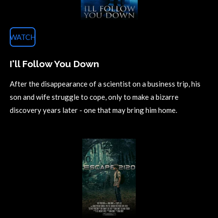
WATCH
I'll Follow You Down
After the disappearance of a scientist on a business trip, his
son and wife struggle to cope, only to make a bizarre
discovery years later - one that may bring him home.