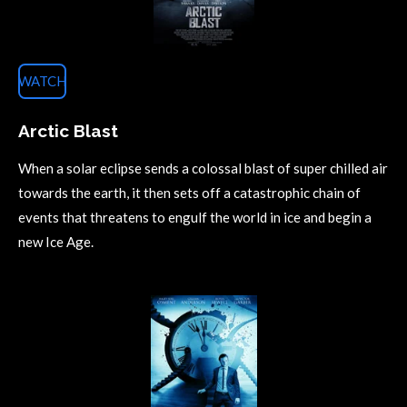
WATCH
Arctic Blast
When a solar eclipse sends a colossal blast of super chilled air
towards the earth, it then sets off a catastrophic chain of
events that threatens to engulf the world in ice and begin a
new Ice Age.