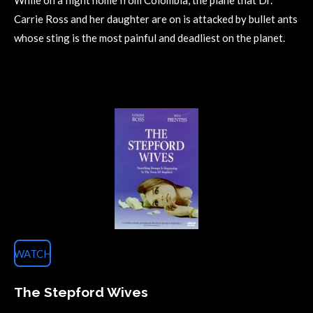
While on a flight home from Colombia, the plane that Dr.
Carrie Ross and her daughter are on is attacked by bullet ants
whose sting is the most painful and deadliest on the planet.
WATCH
The Stepford Wives