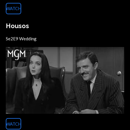
WATCH
Housos
Se2E9 Wedding
WATCH