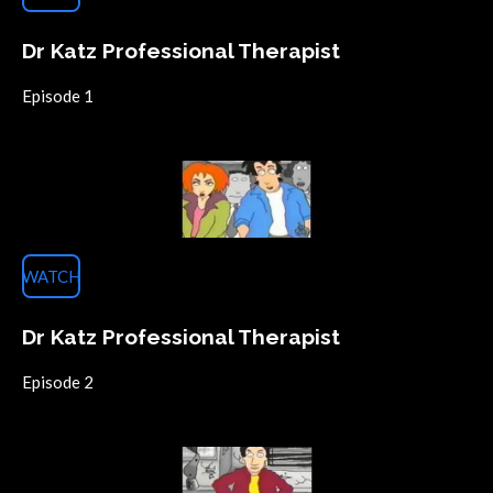
Dr Katz Professional Therapist
Episode 1
WATCH
Dr Katz Professional Therapist
Episode 2