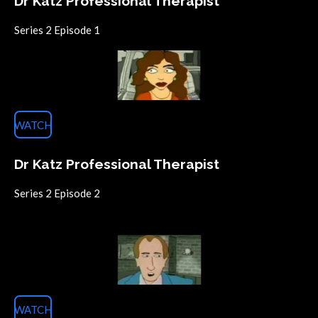
Dr Katz Professional Therapist
Series 2 Episode 1
WATCH
Dr Katz Professional Therapist
Series 2 Episode 2
WATCH