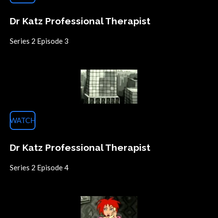
Dr Katz Professional Therapist
Series 2 Episode 3
WATCH
Dr Katz Professional Therapist
Series 2 Episode
4