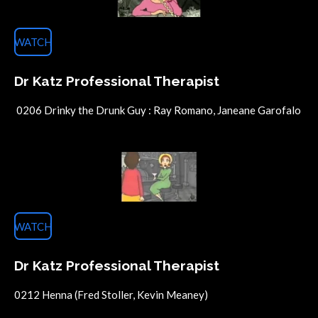
WATCH
Dr Katz Professional Therapist
0206 Drinky the Drunk Guy : Ray Romano, Janeane Garofalo
WATCH
Dr Katz Professional Therapist
0212 Henna (Fred Stoller, Kevin Meaney)