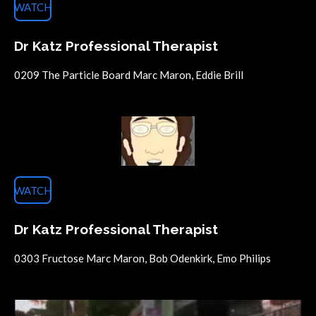
WATCH
Dr Katz Professional Therapist
0209 The Particle Board Marc Maron, Eddie Brill
WATCH
Dr Katz Professional Therapist
0303 Fructose Marc Maron, Bob Odenkirk, Emo Philips