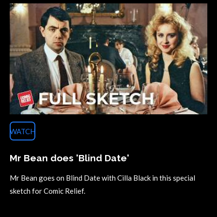
WATCH
Mr Bean does 'Blind Date'
Mr Bean goes on Blind Date with Cilla Black in this special
sketch for Comic Relief.