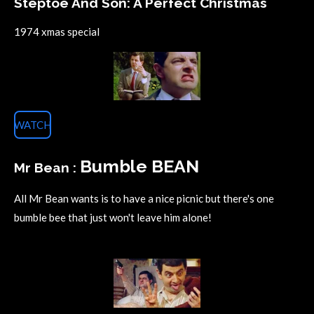
Steptoe And Son: A Perfect Christmas
1974 xmas special
WATCH
Bumble BEAN
Mr Bean :
All Mr Bean wants is to have a nice picnic but there's one
bumble bee that just won't leave him alone!