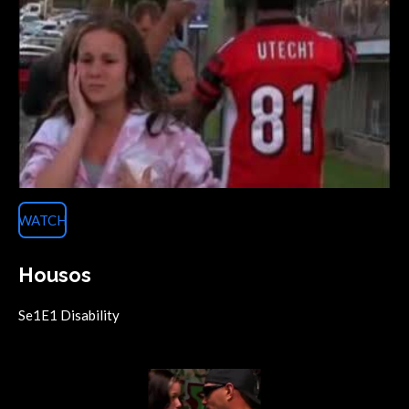
WATCH
Housos
Se1E1 Disability