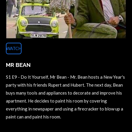
WATCH
MR BEAN
S1 E9 - Do It Yourself, Mr Bean - Mr. Bean hosts a New Year's
party with his friends Rupert and Hubert. The next day, Bean
buys many tools and appliances to decorate and improve his
apartment. He decides to paint his room by covering
everything in newspaper and using a firecracker to blow up a
paint can and paint his room.