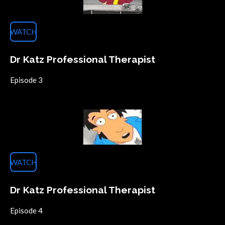
WATCH
Dr Katz Professional Therapist
Episode 3
WATCH
Dr Katz Professional Therapist
Episode 4