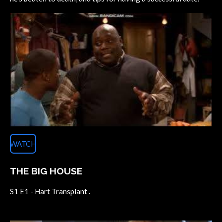
WATCH
THE BIG HOUSE
S1 E1 - Hart Transplant .