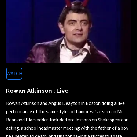
WATCH
Rowan Atkinson : Live
Rowan Atkinson and Angus Deayton in Boston doing a live
performance of the same styles of humor we've seen in Mr.
Bean and Blackadder. Included are lessons on Shakespearean
acting, a school headmaster meeting with the father of a boy
he's beaten to death, and tips for having a successful date.