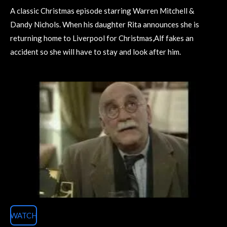
A classic Christmas episode starring Warren Mitchell &
Dandy Nichols. When his daughter Rita announces she is
returning home to Liverpool for Christmas,Alf fakes an
accident so she will have to stay and look after him.
WATCH