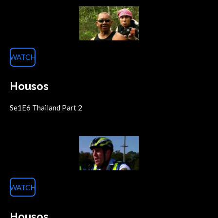
WATCH
Housos
Se1E6 Thailand Part 2
WATCH
Housos