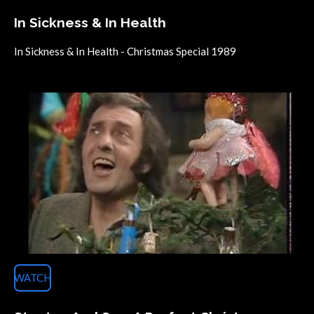
In Sickness & In Health
In Sickness & In Health - Christmas Special 1989
WATCH