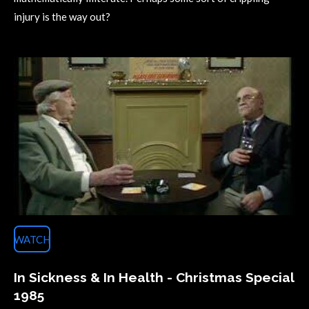
injury is the way out?
WATCH
In Sickness & In Health - Christmas Special
1985