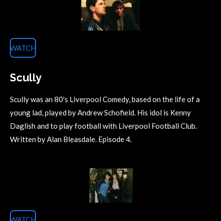
WATCH
Scully
Scully was an 80's Liverpool Comedy, based on the life of a
young lad, played by Andrew Schofield. His idol is Kenny
Daglish and to play football with Liverpool Football Club.
Written by Alan Bleasdale. Episode 4.
WATCH