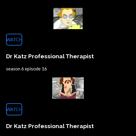
WATCH
Dr Katz Professional Therapist
season 6 episode 16
WATCH
Dr Katz Professional Therapist