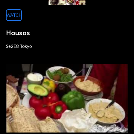
WATCH
Housos
Se2E8 Tokyo