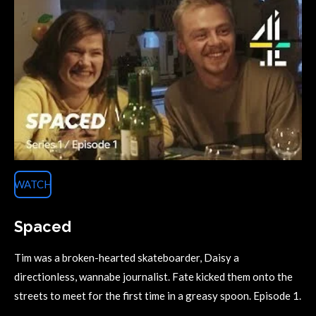
WATCH
Spaced
Tim was a broken-hearted skateboarder, Daisy a
directionless, wannabe journalist. Fate kicked them onto the
streets to meet for the first time in a greasy spoon. Episode 1.