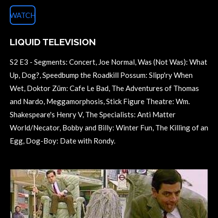
WATCH
LIQUID TELEVISION
S2 E3 - Segments: Concert, Joe Normal, Was (Not Was): What
Up, Dog?, Speedbump the Roadkill Possum: Slipp'ry When
Wet, Doktor Züm: Cafe Le Bad, The Adventures of Thomas
and Nardo, Meggamorphosis, Stick Figure Theatre: Wm.
Shakespeare's Henry V, The Specialists: Anti Matter
World/Necator, Bobby and Billy: Winter Fun, The Killing of an
Egg, Dog-Boy: Date with Rondy.