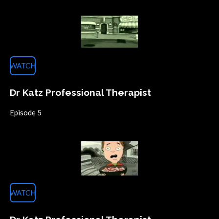
WATCH
Dr Katz Professional Therapist
Episode 5
WATCH