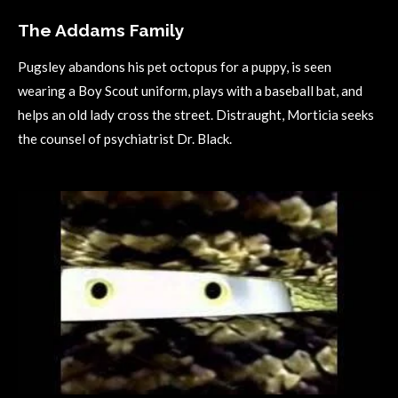
The Addams Family
Pugsley abandons his pet octopus for a puppy, is seen
wearing a Boy Scout uniform, plays with a baseball bat, and
helps an old lady cross the street. Distraught, Morticia seeks
the counsel of psychiatrist Dr. Black.