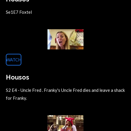
Se1E7 Foxtel
WATCH
Housos
S2 E4 - Uncle Fred . Franky's Uncle Fred dies and leave a shack
for Franky.