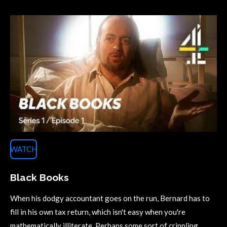
WATCH
Black Books
When his dodgy accountant goes on the run, Bernard has to
fill in his own tax return, which isn't easy when you're
mathematically illiterate. Perhaps some sort of crippling