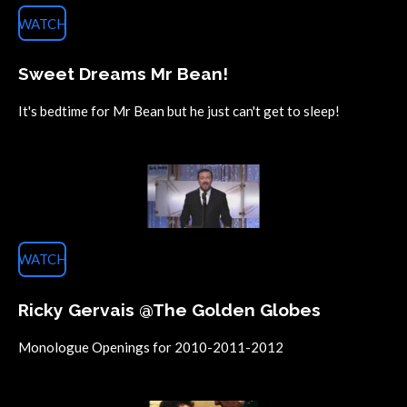
WATCH
Sweet Dreams Mr Bean!
It's bedtime for Mr Bean but he just can't get to sleep!
WATCH
Ricky Gervais @The Golden Globes
Monologue Openings for 2010-2011-2012