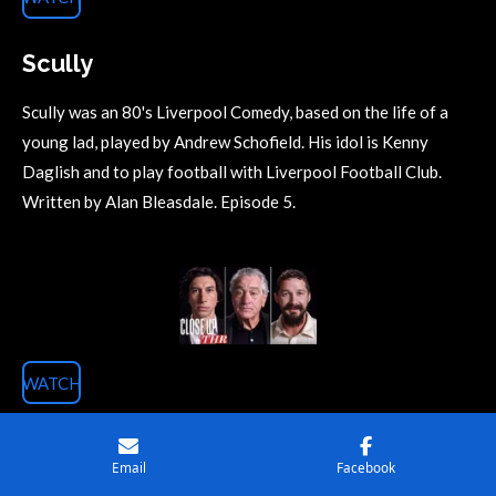
Scully
Scully was an 80's Liverpool Comedy, based on the life of a
young lad, played by Andrew Schofield. His idol is Kenny
Daglish and to play football with Liverpool Football Club.
Written by Alan Bleasdale. Episode 5.
WATCH
Actors Roundtable 1
Email
Facebook
#1 Adam Driver ('Marriage Story' 'The Report'), Shia LaBeouf