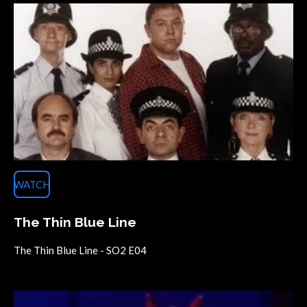
WATCH
The Thin Blue Line
The Thin Blue Line - SO2 E04