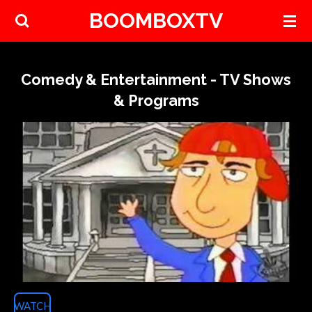
BOOMBOXTV
Skip
to
main
content
Comedy & Entertainment - TV Shows
& Programs
WATCH