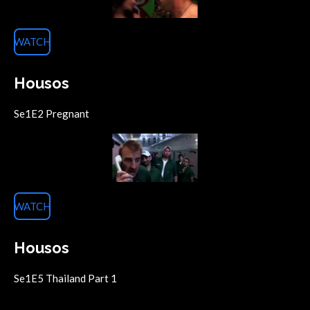
WATCH
Housos
Se1E2 Pregnant
WATCH
Housos
Se1E5 Thailand Part 1