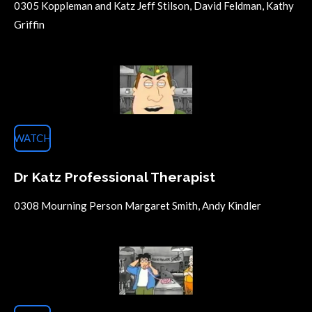
0305 Koppleman and Katz Jeff Stilson, David Feldman, Kathy
Griffin
WATCH
Dr Katz Professional Therapist
0308 Mourning Person Margaret Smith, Andy Kindler