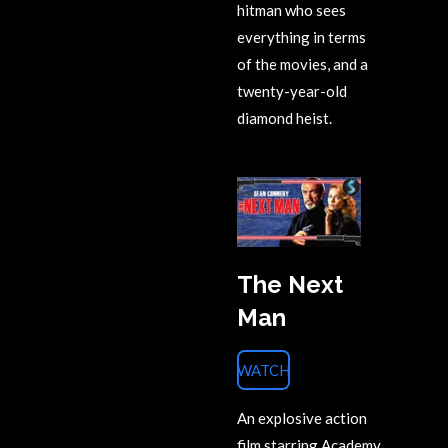
hitman who sees
everything in terms
of the movies, and a
twenty-year-old
diamond heist.
The Next
Man
WATCH
An explosive action
film starring Academy