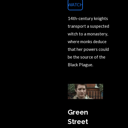
WATCH
14th-century knights
transport a suspected
witch to a monastery,
where monks deduce
that her powers could
be the source of the
Black Plague.
Green
Street