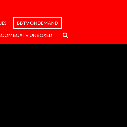
UES
BBTV ONDEMAND
BOOMBOXTV UNBOXED