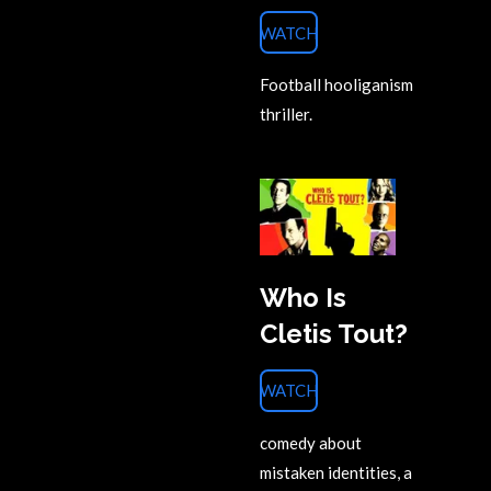
WATCH
Football hooliganism
thriller.
Who Is
Cletis Tout?
WATCH
comedy about
mistaken identities, a