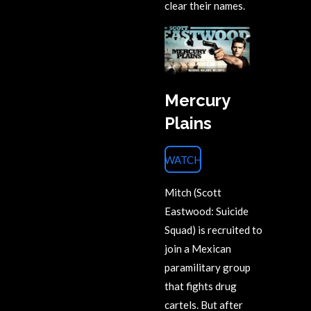
clear their names.
Mercury
Plains
WATCH
Mitch (Scott
Eastwood: Suicide
Squad) is recruited to
join a Mexican
paramilitary group
that fights drug
cartels. But after