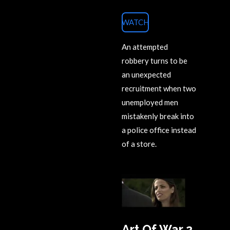
WATCH
An attempted
robbery turns to be
an unexpected
recruitment when two
unemployed men
mistakenly break into
a police office instead
of a store.
Art Of War 2