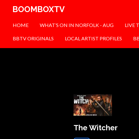
Skip
BOOMBOXTV
to
main
HOME
WHAT’S ON IN NORFOLK - AUG
LIVE 
content
BBTV ORIGINALS
LOCAL ARTIST PROFILES
B
The Witcher