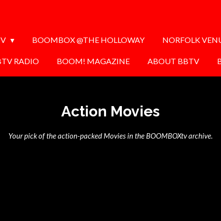
TV
BOOMBOX @THE HOLLOWAY
NORFOLK VEN
BTV RADIO
BOOM! MAGAZINE
ABOUT BBTV
Action Movies
Your pick of the action-packed Movies in the BOOMBOXtv archive.