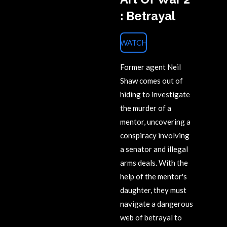
: Betrayal
WATCH
Former agent Neil
Shaw comes out of
hiding to investigate
the murder of a
mentor, uncovering a
conspiracy involving
a senator and illegal
arms deals. With the
help of the mentor's
daughter, they must
navigate a dangerous
web of betrayal to