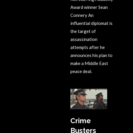
Award winner Sean
Connery An
influential diplomat is
the target of
assassination
attempts after he
announces his plan to
make a Middle East
peace deal.
Crime
Busters