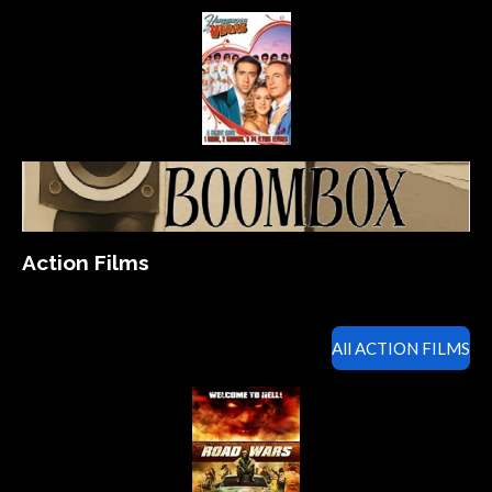
Action Films
All ACTION FILMS