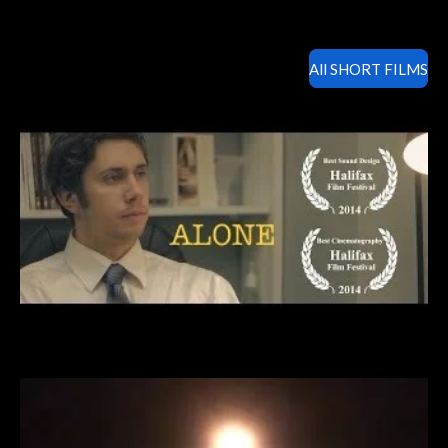
All SHORT FILMS