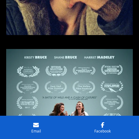
Email
Facebook