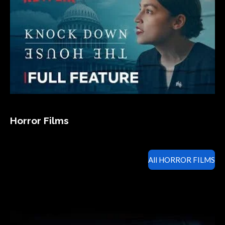
Horror Films
All HORROR FILMS