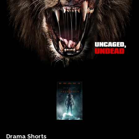
Drama Shorts