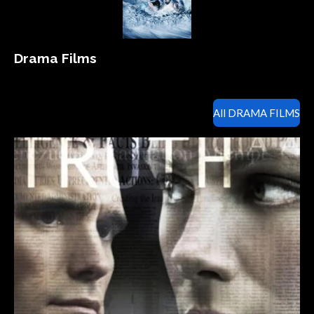
Drama Films
All DRAMA FILMS