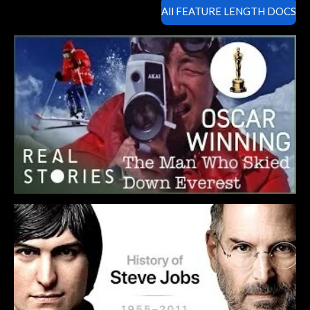
All FEATURE LENGTH DOCS