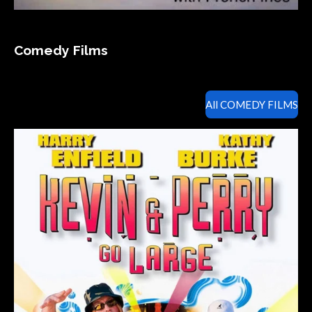
Comedy Films
All COMEDY FILMS