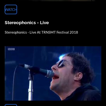
WATCH
Stereophonics - Live
Stereophonics - Live At TRNSMT Festival 2018