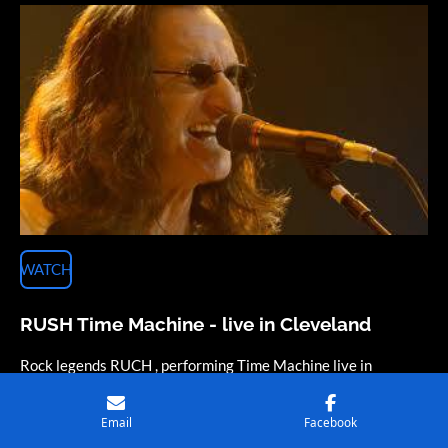
WATCH
RUSH Time Machine - live in Cleveland
Rock legends RUCH , performing Time Machine live in
Cleveland.
Email
Facebook