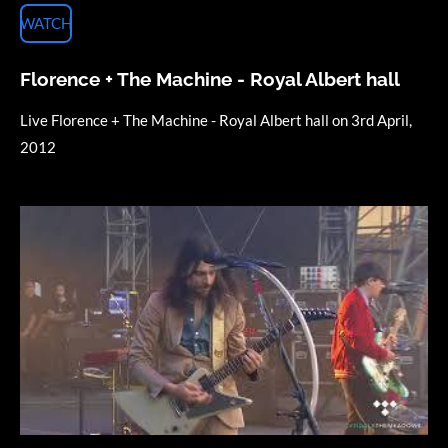
WATCH
Florence + The Machine - Royal Albert hall
Live Florence + The Machine - Royal Albert hall on 3rd April,
2012