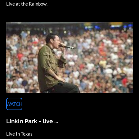
Live at the Rainbow.
WATCH
Linkin Park - live ...
Live In Texas