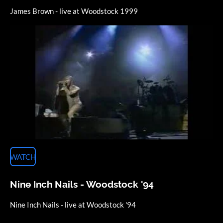
James Brown - live at Woodstock 1999
WATCH
Nine Inch Nails - Woodstock '94
Nine Inch Nails - live at Woodstock '94