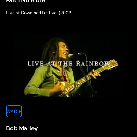
Live at Download Festival (2009)
WATCH
Bob Marley