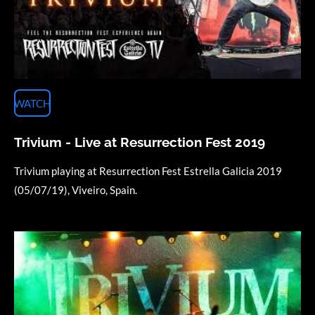
WATCH
Trivium - Live at Resurrection Fest 2019
Trivium playing at Resurrection Fest Estrella Galicia 2019
(05/07/19), Viveiro, Spain.