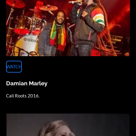
WATCH
Damian Marley
Cali Roots 2016.