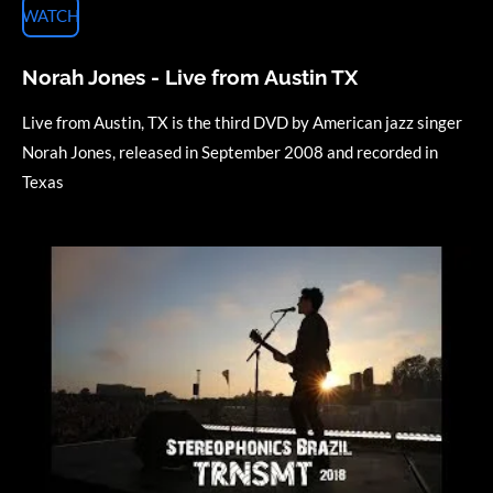
WATCH
Norah Jones - Live from Austin TX
Live from Austin, TX is the third DVD by American jazz singer
Norah Jones, released in September 2008 and recorded in
Texas