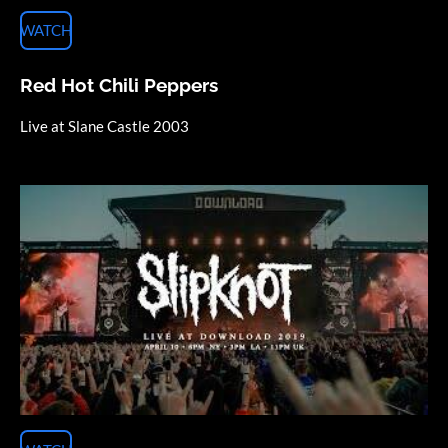
WATCH
Red Hot Chili Peppers
Live at Slane Castle 2003