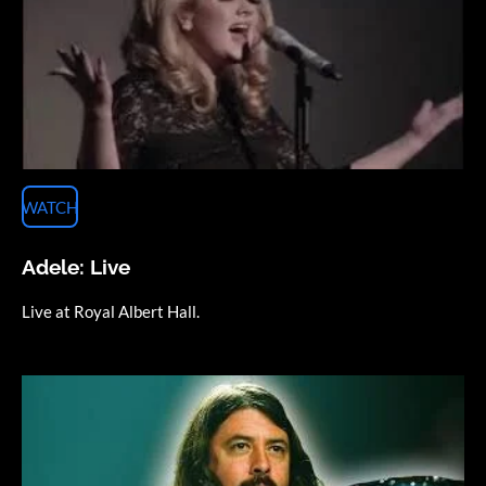
WATCH
Adele: Live
Live at Royal Albert Hall.