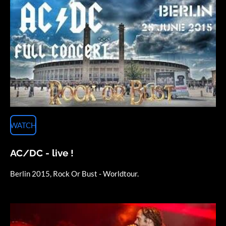
WATCH
AC/DC - live !
Berlin 2015, Rock Or Bust - Worldtour.