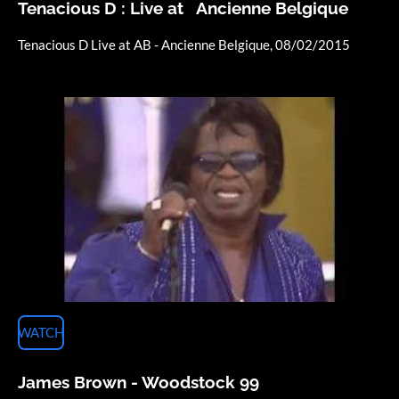
Tenacious D : Live at Ancienne Belgique
Tenacious D Live at AB - Ancienne Belgique, 08/02/2015
WATCH
James Brown - Woodstock 99