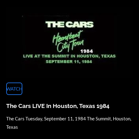
WATCH
The Cars LIVE In Houston, Texas 1984
The Cars Tuesday, September 11, 1984 The Summit, Houston,
Texas