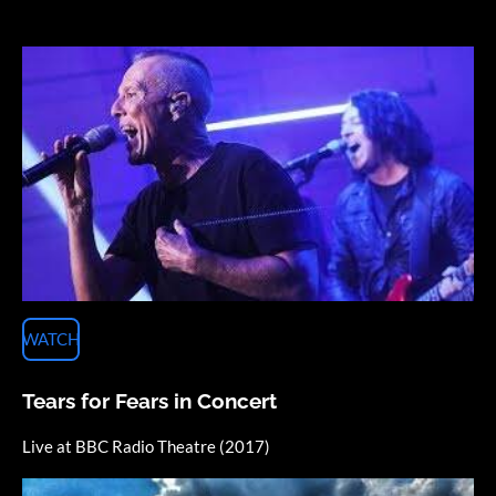
WATCH
Tears for Fears in Concert
Live at BBC Radio Theatre (2017)