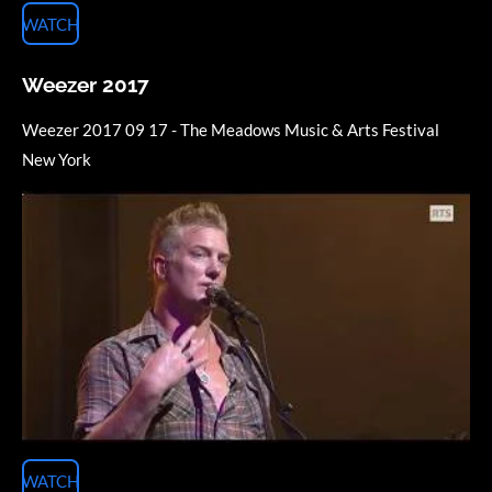
WATCH
Weezer 2017
Weezer 2017 09 17 - The Meadows Music & Arts Festival
New York
WATCH