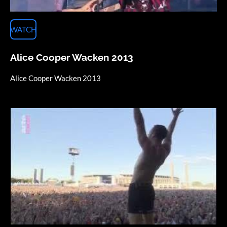
WATCH
Alice Cooper Wacken 2013
Alice Cooper Wacken 2013