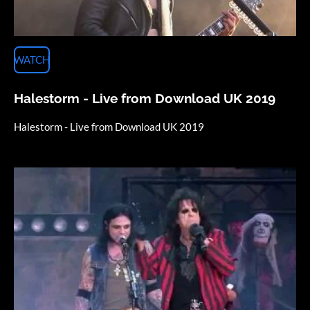
WATCH
Halestorm - Live from Download UK 2019
Halestorm - Live from Download
UK 2019