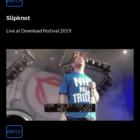
WATCH
Slipknot
Live at Download Festival 2019.
WATCH