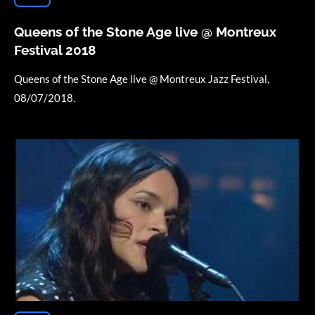
Queens of the Stone Age live @ Montreux
Festival 2018
Queens of the Stone Age live @ Montreux Jazz Festival,
08/07/2018.