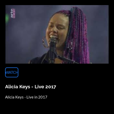
WATCH
Alicia Keys - Live 2017
Alicia Keys - Live in 2017