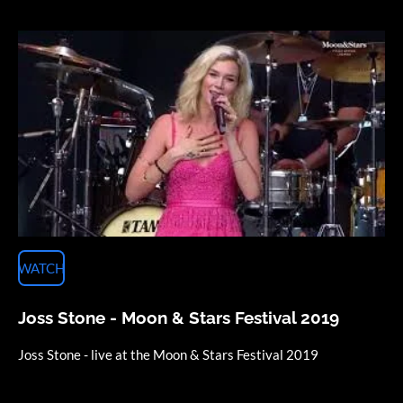
WATCH
Joss Stone - Moon & Stars Festival 2019
Joss Stone - live at the Moon & Stars Festival 2019