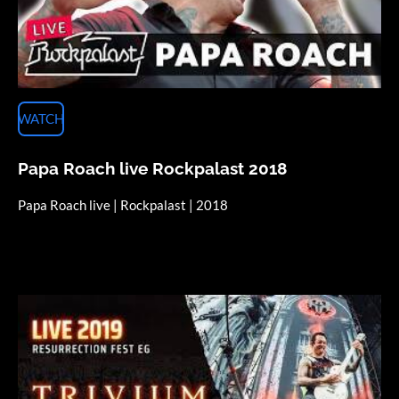
WATCH
Papa Roach live Rockpalast 2018
Papa Roach live | Rockpalast | 2018