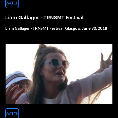
WATCH
Liam Gallager - TRNSMT Festival
Liam Gallager - TRNSMT Festival, Glasgow, June 30, 2018
WATCH