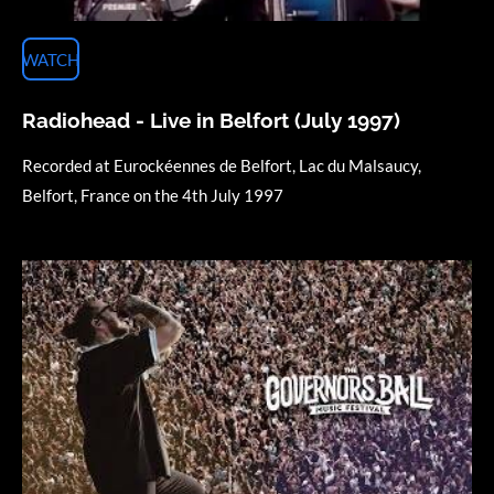
WATCH
Radiohead - Live in Belfort (July 1997)
Recorded at Eurockéennes de Belfort, Lac du Malsaucy,
Belfort, France on the 4th July 1997