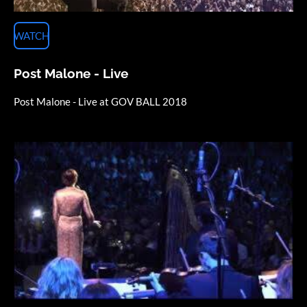
WATCH
Post Malone - Live
Post Malone - Live at GOV BALL 2018