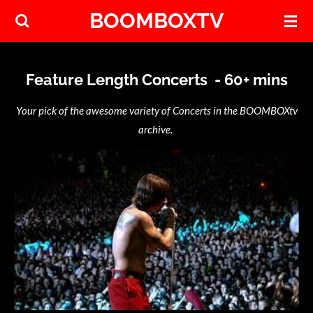
BOOMBOXTV
Skip
to
main
content
Feature Length Concerts - 60+ mins
Your pick of the awesome variety of Concerts in the BOOMBOXtv
archive.