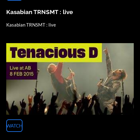
Kasabian TRNSMT : live
Kasabian TRNSMT : live
WATCH