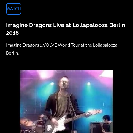
WATCH
Imagine Dragons Live at Lollapalooza Berlin
2018
Imagine Dragons ƎVOLVE World Tour at the Lollapalooza
Berlin.