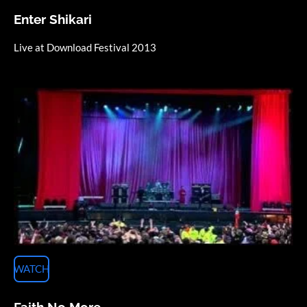
Enter Shikari
Live at Download Festival 2013
WATCH
Faith No More