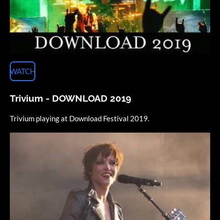
WATCH
Trivium - DOWNLOAD 2019
Trivium playing at Download Festival 2019.