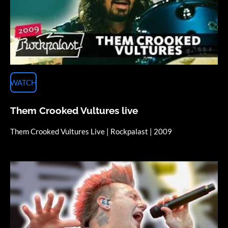
WATCH
Them Crooked Vultures live
Them Crooked Vultures Live | Rockpalast | 2009